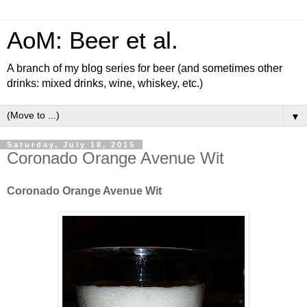
AoM: Beer et al.
A branch of my blog series for beer (and sometimes other
drinks: mixed drinks, wine, whiskey, etc.)
▼
Saturday, July 18, 2015
Coronado Orange Avenue Wit
Coronado Orange Avenue Wit