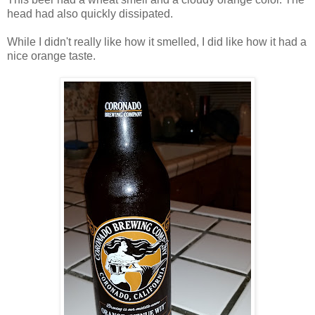
head had also quickly dissipated.
While I didn't really like how it smelled, I did like how it had a
nice orange taste.