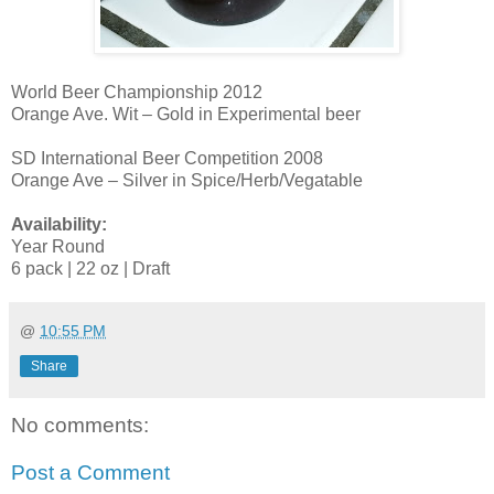
World Beer Championship 2012
Orange Ave. Wit – Gold in Experimental beer
SD International Beer Competition 2008
Orange Ave – Silver in Spice/Herb/Vegatable
Availability:
Year Round
6 pack | 22 oz | Draft
@
10:55 PM
Share
No comments:
Post a Comment