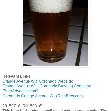
Relevant Links:
Orange Avenue Wit (Coronado Website)
Orange Avenue Wit | Coronado Brewing Company
(BeerAdvocate.com)
Coronado Orange Avenue Wit (RateBeer.com)
20150718:
[20150816]
This beer had a wheat smell and a cloudy orange color. The