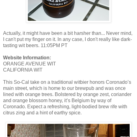
Actually, it might have been a bit harsher than... Never mind,
I can't put my finger on it. In any case, I don't really like dark-
tasting wit beers. 11:05PM PT
Website Information:
ORANGE AVENUE WIT
CALIFORNIA WIT
This So-Cal take on a traditional witbier honors Coronado’s
main street, which is home to our brewpub and was once
lined with orange trees. Bolstered by orange zest, coriander
and orange blossom honey, it’s Belgium by way of
Coronado. Expect a refreshing, light-bodied brew rife with
citrus zing and a hint of earthy spice.