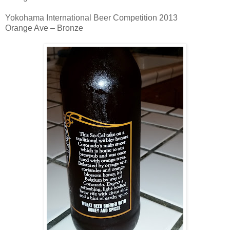
Yokohama International Beer Competition 2013
Orange Ave – Bronze