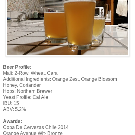
Beer Profile:
Malt: 2-Row, Wheat, Cara
Additional Ingredients: Orange Zest, Orange Blossom
Honey, Coriander
Hops: Northern Brewer
Yeast Profile: Cal Ale
IBU: 15
ABV: 5.2%
Awards:
Copa De Cervezas Chile 2014
Orange Avenue Wit- Bronze