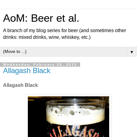
AoM: Beer et al.
A branch of my blog series for beer (and sometimes other
drinks: mixed drinks, wine, whiskey, etc.)
▼
Wednesday, February 25, 2015
Allagash Black
Allagash Black