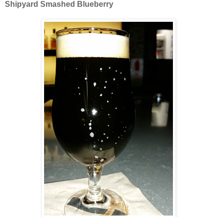
Shipyard Smashed Blueberry