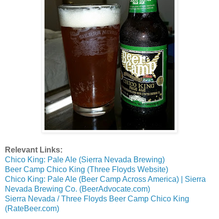
Relevant Links:
Chico King: Pale Ale (Sierra Nevada Brewing)
Beer Camp Chico King (Three Floyds Website)
Chico King: Pale Ale (Beer Camp Across America) | Sierra
Nevada Brewing Co. (BeerAdvocate.com)
Sierra Nevada / Three Floyds Beer Camp Chico King
(RateBeer.com)