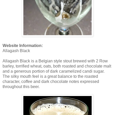
Website Information:
Allagash Black
Allagash Black is a Belgian style stout brewed with 2 Row
barley, torrified wheat, oats, both roasted and chocolate malt
and a generous portion of dark caramelized candi sugar.
The silky mouth feel is a great balance to the roasted
character, coffee and dark chocolate notes expressed
throughout this beer.