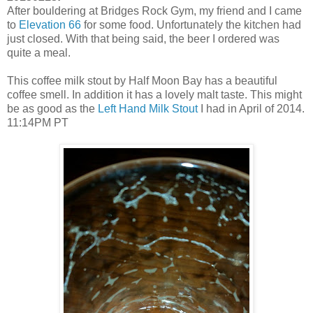
After bouldering at Bridges Rock Gym, my friend and I came
to
Elevation 66
for some food. Unfortunately the kitchen had
just closed. With that being said, the beer I ordered was
quite a meal.
This coffee milk stout by Half Moon Bay has a beautiful
coffee smell. In addition it has a lovely malt taste. This might
be as good as the
Left Hand Milk Stout
I had in April of 2014.
11:14PM PT