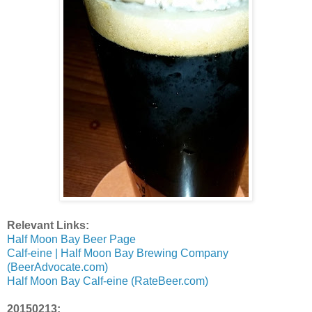
Relevant Links:
Half Moon Bay Beer Page
Calf-eine | Half Moon Bay Brewing Company
(BeerAdvocate.com)
Half Moon Bay Calf-eine (RateBeer.com)
20150213: