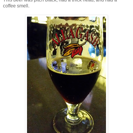
coffee smell.