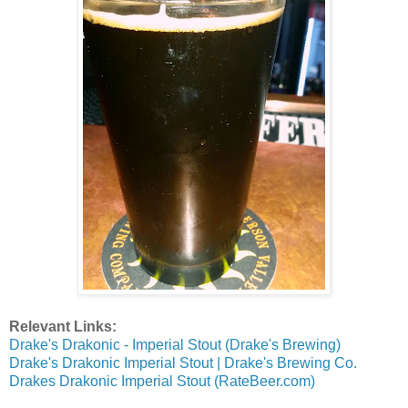
Relevant Links:
Drake's Drakonic - Imperial Stout (Drake's Brewing)
Drake's Drakonic Imperial Stout | Drake's Brewing Co.
Drakes Drakonic Imperial Stout (RateBeer.com)