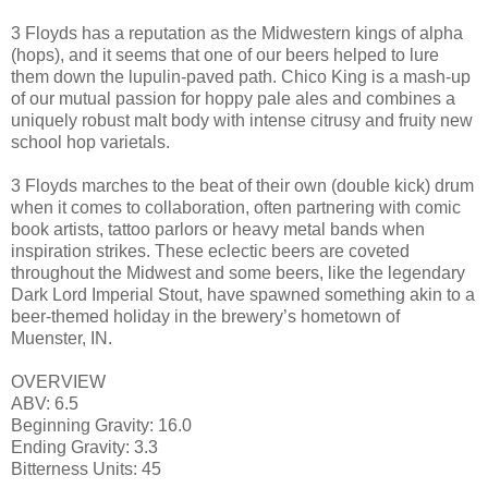
3 Floyds has a reputation as the Midwestern kings of alpha
(hops), and it seems that one of our beers helped to lure
them down the lupulin-paved path. Chico King is a mash-up
of our mutual passion for hoppy pale ales and combines a
uniquely robust malt body with intense citrusy and fruity new
school hop varietals.
3 Floyds marches to the beat of their own (double kick) drum
when it comes to collaboration, often partnering with comic
book artists, tattoo parlors or heavy metal bands when
inspiration strikes. These eclectic beers are coveted
throughout the Midwest and some beers, like the legendary
Dark Lord Imperial Stout, have spawned something akin to a
beer-themed holiday in the brewery’s hometown of
Muenster, IN.
OVERVIEW
ABV: 6.5
Beginning Gravity: 16.0
Ending Gravity: 3.3
Bitterness Units: 45