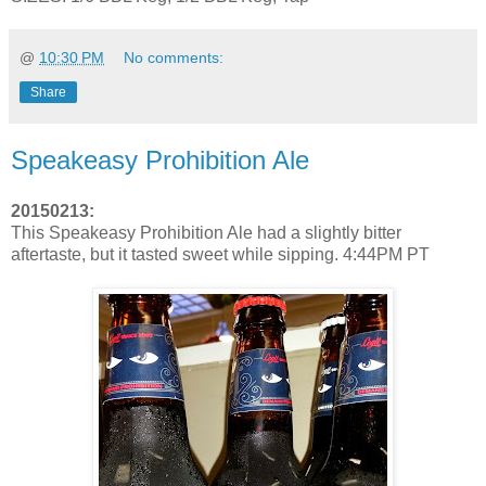
@
10:30 PM
No comments:
Share
Speakeasy Prohibition Ale
20150213:
This Speakeasy Prohibition Ale had a slightly bitter
aftertaste, but it tasted sweet while sipping. 4:44PM PT