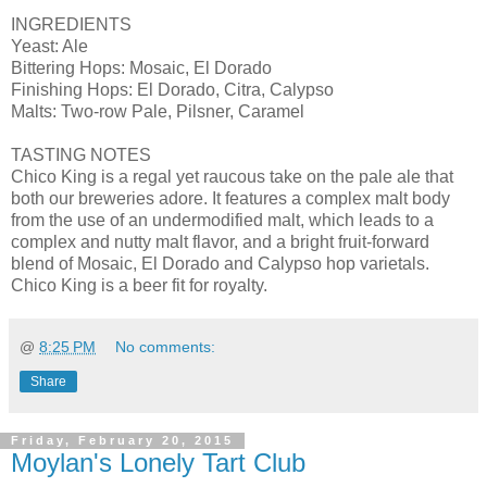
INGREDIENTS
Yeast: Ale
Bittering Hops: Mosaic, El Dorado
Finishing Hops: El Dorado, Citra, Calypso
Malts: Two-row Pale, Pilsner, Caramel
TASTING NOTES
Chico King is a regal yet raucous take on the pale ale that
both our breweries adore. It features a complex malt body
from the use of an undermodified malt, which leads to a
complex and nutty malt flavor, and a bright fruit-forward
blend of Mosaic, El Dorado and Calypso hop varietals.
Chico King is a beer fit for royalty.
@
8:25 PM
No comments:
Share
Friday, February 20, 2015
Moylan's Lonely Tart Club