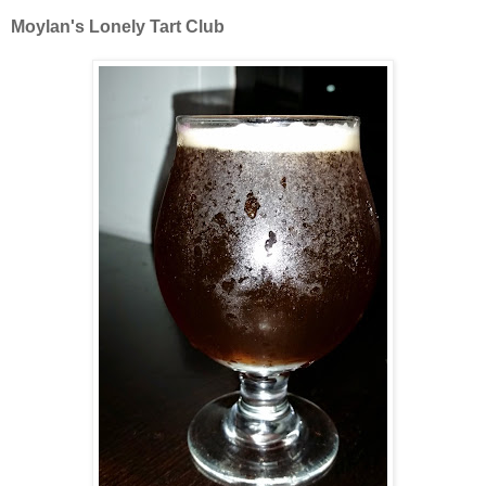
Moylan's Lonely Tart Club