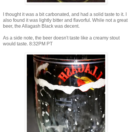
I thought it was a bit carbonated, and had a solid taste to it. I
also found it was lightly bitter and flavorful. While not a great
beer, the Allagash Black was decent.
As a side note, the beer doesn't taste like a creamy stout
would taste. 8:32PM PT