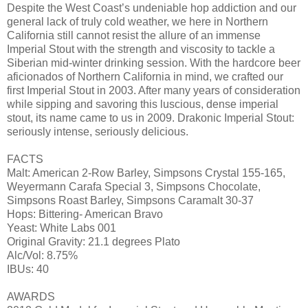
Despite the West Coast’s undeniable hop addiction and our
general lack of truly cold weather, we here in Northern
California still cannot resist the allure of an immense
Imperial Stout with the strength and viscosity to tackle a
Siberian mid-winter drinking session. With the hardcore beer
aficionados of Northern California in mind, we crafted our
first Imperial Stout in 2003. After many years of consideration
while sipping and savoring this luscious, dense imperial
stout, its name came to us in 2009. Drakonic Imperial Stout:
seriously intense, seriously delicious.
FACTS
Malt: American 2-Row Barley, Simpsons Crystal 155-165,
Weyermann Carafa Special 3, Simpsons Chocolate,
Simpsons Roast Barley, Simpsons Caramalt 30-37
Hops: Bittering- American Bravo
Yeast: White Labs 001
Original Gravity: 21.1 degrees Plato
Alc/Vol: 8.75%
IBUs: 40
AWARDS