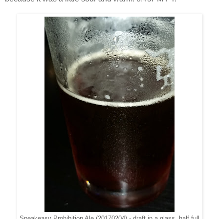
Speakeasy Prohibition Ale (20170204) - draft in a glass, half full