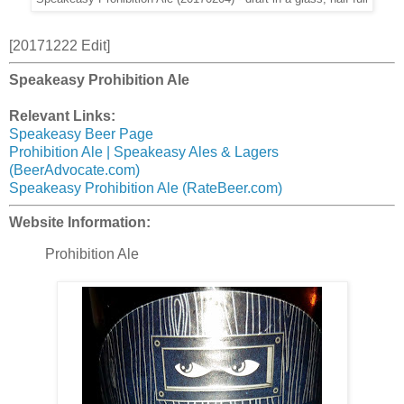
[20171222 Edit]
Speakeasy Prohibition Ale
Relevant Links:
Speakeasy Beer Page
Prohibition Ale | Speakeasy Ales & Lagers
(BeerAdvocate.com)
Speakeasy Prohibition Ale (RateBeer.com)
Website Information:
Prohibition Ale