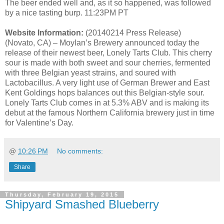
The beer ended well and, as it so happened, was followed
by a nice tasting burp. 11:23PM PT
Website Information:
(20140214 Press Release)
(Novato, CA) – Moylan’s Brewery announced today the
release of their newest beer, Lonely Tarts Club. This cherry
sour is made with both sweet and sour cherries, fermented
with three Belgian yeast strains, and soured with
Lactobacillus. A very light use of German Brewer and East
Kent Goldings hops balances out this Belgian-style sour.
Lonely Tarts Club comes in at 5.3% ABV and is making its
debut at the famous Northern California brewery just in time
for Valentine’s Day.
@
10:26 PM
No comments:
Share
Thursday, February 19, 2015
Shipyard Smashed Blueberry