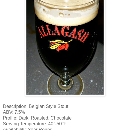
Description: Belgian Style Stout
ABV: 7.5%
Profile: Dark, Roasted, Chocolate
Serving Temperature: 40°-50°F
Availability: Year Round