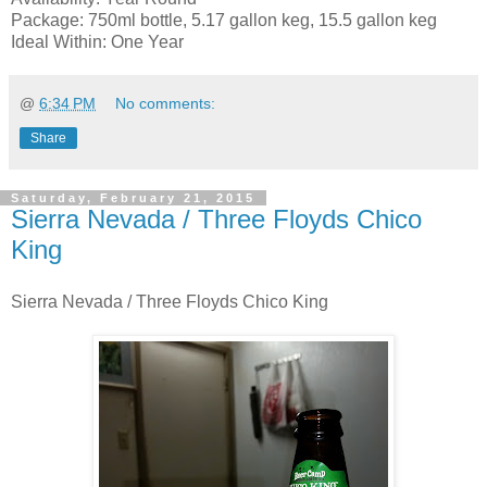
Package: 750ml bottle, 5.17 gallon keg, 15.5 gallon keg
Ideal Within: One Year
@
6:34 PM
No comments:
Share
Saturday, February 21, 2015
Sierra Nevada / Three Floyds Chico
King
Sierra Nevada / Three Floyds Chico King