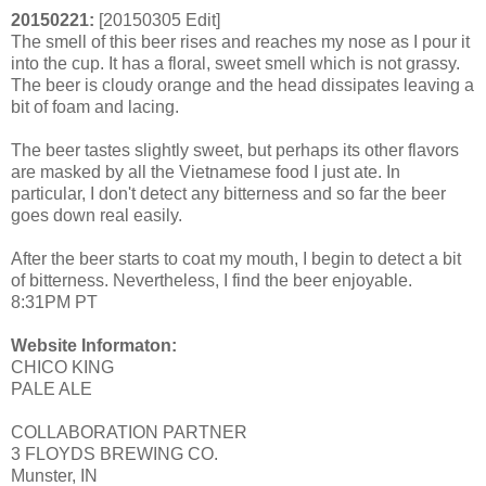
20150221:
[20150305 Edit]
The smell of this beer rises and reaches my nose as I pour it
into the cup. It has a floral, sweet smell which is not grassy.
The beer is cloudy orange and the head dissipates leaving a
bit of foam and lacing.
The beer tastes slightly sweet, but perhaps its other flavors
are masked by all the Vietnamese food I just ate. In
particular, I don't detect any bitterness and so far the beer
goes down real easily.
After the beer starts to coat my mouth, I begin to detect a bit
of bitterness. Nevertheless, I find the beer enjoyable.
8:31PM PT
Website Informaton:
CHICO KING
PALE ALE
COLLABORATION PARTNER
3 FLOYDS BREWING CO.
Munster, IN