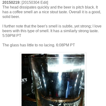
20150219:
[20150304 Edit]
The head dissipates quickly and the beer is pitch black. It
has a coffee smell an a nice stout taste. Overall it is a good,
solid beer.
I further note that the beer's smell is subtle, yet strong; I love
beers with this type of smell. It has a similarly strong taste.
5:59PM PT
The glass has little to no lacing. 6:08PM PT