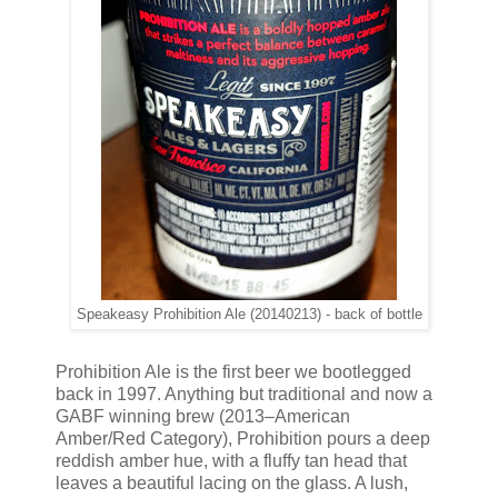
Speakeasy Prohibition Ale (20140213) - back of bottle
Prohibition Ale is the first beer we bootlegged
back in 1997. Anything but traditional and now a
GABF winning brew (2013–American
Amber/Red Category), Prohibition pours a deep
reddish amber hue, with a fluffy tan head that
leaves a beautiful lacing on the glass. A lush,