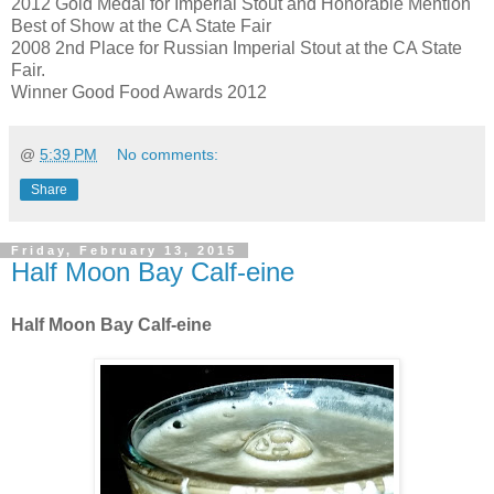
2012 Gold Medal for Imperial Stout and Honorable Mention
Best of Show at the CA State Fair
2008 2nd Place for Russian Imperial Stout at the CA State
Fair.
Winner Good Food Awards 2012
@
5:39 PM
No comments:
Share
Friday, February 13, 2015
Half Moon Bay Calf-eine
Half Moon Bay Calf-eine