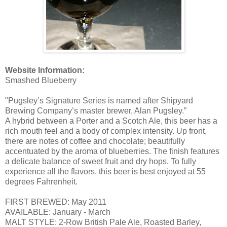
Website Information:
Smashed Blueberry
"Pugsley’s Signature Series is named after Shipyard
Brewing Company’s master brewer, Alan Pugsley.”
A hybrid between a Porter and a Scotch Ale, this beer has a
rich mouth feel and a body of complex intensity. Up front,
there are notes of coffee and chocolate; beautifully
accentuated by the aroma of blueberries. The finish features
a delicate balance of sweet fruit and dry hops. To fully
experience all the flavors, this beer is best enjoyed at 55
degrees Fahrenheit.
FIRST BREWED: May 2011
AVAILABLE: January - March
MALT STYLE: 2-Row British Pale Ale, Roasted Barley,