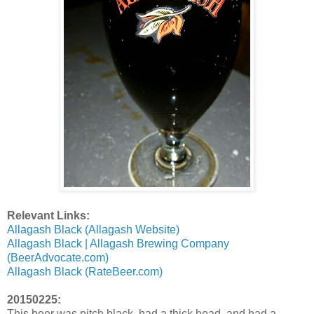
Relevant Links:
Allagash Black (Allagash Website)
Allagash Black | Allagash Brewing Company
(BeerAdvocate.com)
Allagash Black (RateBeer.com)
20150225:
This beer was pitch black, had a thick head, and had a