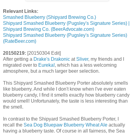
Relevant Links:
Smashed Blueberry (Shipyard Brewing Co.)
Shipyard Smashed Blueberry (Pugsley's Signature Series) |
Shipyard Brewing Co. (BeerAdvocate.com)
Shipyard Smashed Blueberry (Pugsley's Signature Series)
(RateBeer.com)
20150219:
[20150304 Edit]
After getting a
Drake's Drakonic
at
Sliver
, my friends and I
migrated over to
Eureka!
, which has a less welcoming
atmosphere, but a much larger beer selection.
This Shipyard Smashed Blueberry Porter absolutely smells
like blueberry. And while I don't know when I've ever eaten
blueberry candy, I find it smells exactly how blueberry candy
would smell! Unfortunately, the taste is less interesting than
the smell.
In contrast to the Shipyard Smashed Blueberry Porter, I
recall the
Sea Dog Bluepaw Blueberry Wheat Ale
actually
having a blueberry taste. Of course in all fairness, the Sea