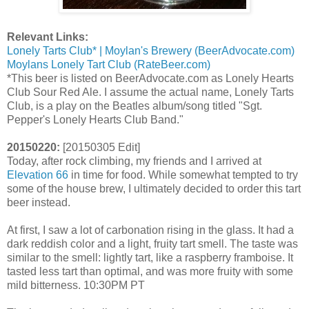
Relevant Links:
Lonely Tarts Club* | Moylan's Brewery (BeerAdvocate.com)
Moylans Lonely Tart Club (RateBeer.com)
*This beer is listed on BeerAdvocate.com as Lonely Hearts
Club Sour Red Ale. I assume the actual name, Lonely Tarts
Club, is a play on the Beatles album/song titled "Sgt.
Pepper's Lonely Hearts Club Band."
20150220:
[20150305 Edit]
Today, after rock climbing, my friends and I arrived at
Elevation 66
in time for food. While somewhat tempted to try
some of the house brew, I ultimately decided to order this tart
beer instead.
At first, I saw a lot of carbonation rising in the glass. It had a
dark reddish color and a light, fruity tart smell. The taste was
similar to the smell: lightly tart, like a raspberry framboise. It
tasted less tart than optimal, and was more fruity with some
mild bitterness. 10:30PM PT