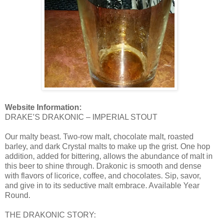
Website Information:
DRAKE’S DRAKONIC – IMPERIAL STOUT
Our malty beast. Two-row malt, chocolate malt, roasted
barley, and dark Crystal malts to make up the grist. One hop
addition, added for bittering, allows the abundance of malt in
this beer to shine through. Drakonic is smooth and dense
with flavors of licorice, coffee, and chocolates. Sip, savor,
and give in to its seductive malt embrace. Available Year
Round.
THE DRAKONIC STORY: