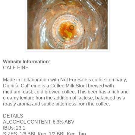
Website Information:
CALF-EINE
Made in collaboration with Not For Sale’s coffee company,
Dignità, Calf-eine is a Coffee Milk Stout brewed with
medium roast, cold brewed coffee. This beer has a rich and
creamy texture from the addition of lactose, balanced by a
roasty aroma and subtle bitterness from the coffee.
DETAILS
ALCOHOL CONTENT: 6.3% ABV
IBUs: 23.1
SIZES: 1/6 BBL Keg, 1/2 BBL Keg, Tap