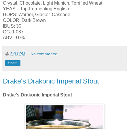
Crystal, Chocolate, Light Munich, Torrified Wheat
YEAST: Top-Fermenting English
HOPS: Warrior, Glacier, Cascade
COLOR: Dark Brown
IBUS: 30
OG: 1.087
ABV: 9.0%
@
6:31 PM
No comments:
Share
Drake's Drakonic Imperial Stout
Drake's Drakonic Imperial Stout