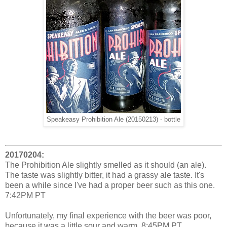
Speakeasy Prohibition Ale (20150213) - bottle
20170204:
The Prohibition Ale slightly smelled as it should (an ale).
The taste was slightly bitter, it had a grassy ale taste. It's
been a while since I've had a proper beer such as this one.
7:42PM PT
Unfortunately, my final experience with the beer was poor,
because it was a little sour and warm. 8:45PM PT.