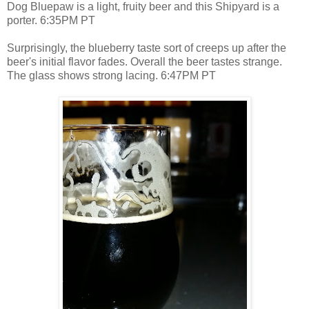
Dog Bluepaw is a light, fruity beer and this Shipyard is a
porter. 6:35PM PT
Surprisingly, the blueberry taste sort of creeps up after the
beer's initial flavor fades. Overall the beer tastes strange.
The glass shows strong lacing. 6:47PM PT