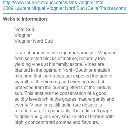
http://www.laurent-miquel.com/us/ns-viognier.html
2009 Laurent Miquel Viognier Nord Sud (CellarTracker.com)
Website Information:
Nord Sud
Viognier
Viognier Nord Sud
Laurent produces his signature aromatic Viognier
from selected blocks of mature, naturally low
yielding vines at his family estate. Vines are
planted in the optimum North-South orientation
meaning that the grapes are exposed the gentle
warmth of the morning and evening rays but
protected from the burning effects of the midday
sun. This ensures the conservation of a good
acidity levels while the grapes mature gently and
evenly. Viognier is still quite rare despite is
recent resurge in popularity. It is a difficult grape
to grow and gives very small yield of berries with
highly concentrated aromas and flavours.