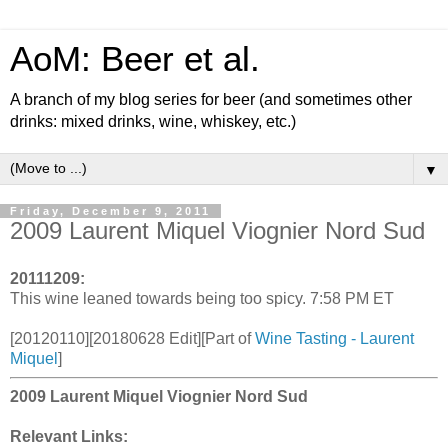
AoM: Beer et al.
A branch of my blog series for beer (and sometimes other
drinks: mixed drinks, wine, whiskey, etc.)
▼
Friday, December 9, 2011
2009 Laurent Miquel Viognier Nord Sud
20111209:
This wine leaned towards being too spicy. 7:58 PM ET
[20120110][20180628 Edit][Part of
Wine Tasting - Laurent
Miquel
]
2009 Laurent Miquel Viognier Nord Sud
Relevant Links: