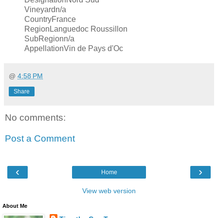
Vineyardn/a
CountryFrance
RegionLanguedoc Roussillon
SubRegionn/a
AppellationVin de Pays d'Oc
@
4:58 PM
Share
No comments:
Post a Comment
‹
›
Home
View web version
About Me