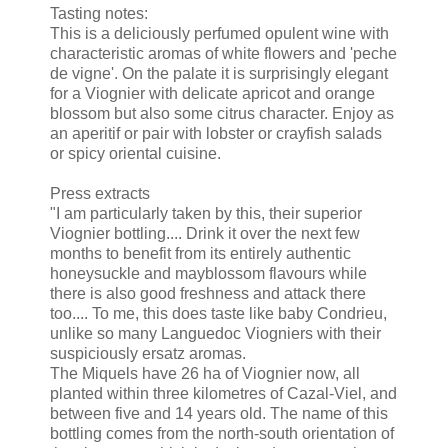
Tasting notes:
This is a deliciously perfumed opulent wine with
characteristic aromas of white flowers and 'peche
de vigne'. On the palate it is surprisingly elegant
for a Viognier with delicate apricot and orange
blossom but also some citrus character. Enjoy as
an aperitif or pair with lobster or crayfish salads
or spicy oriental cuisine.
Press extracts
"I am particularly taken by this, their superior
Viognier bottling.... Drink it over the next few
months to benefit from its entirely authentic
honeysuckle and mayblossom flavours while
there is also good freshness and attack there
too.... To me, this does taste like baby Condrieu,
unlike so many Languedoc Viogniers with their
suspiciously ersatz aromas.
The Miquels have 26 ha of Viognier now, all
planted within three kilometres of Cazal-Viel, and
between five and 14 years old. The name of this
bottling comes from the north-south orientation of