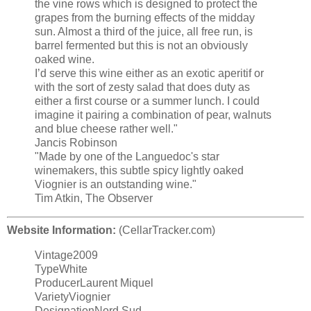
the vine rows which is designed to protect the
grapes from the burning effects of the midday
sun. Almost a third of the juice, all free run, is
barrel fermented but this is not an obviously
oaked wine.
I’d serve this wine either as an exotic aperitif or
with the sort of zesty salad that does duty as
either a first course or a summer lunch. I could
imagine it pairing a combination of pear, walnuts
and blue cheese rather well."
Jancis Robinson
"Made by one of the Languedoc's star
winemakers, this subtle spicy lightly oaked
Viognier is an outstanding wine."
Tim Atkin, The Observer
Website Information:
(CellarTracker.com)
Vintage2009
TypeWhite
ProducerLaurent Miquel
VarietyViognier
DesignationNord Sud