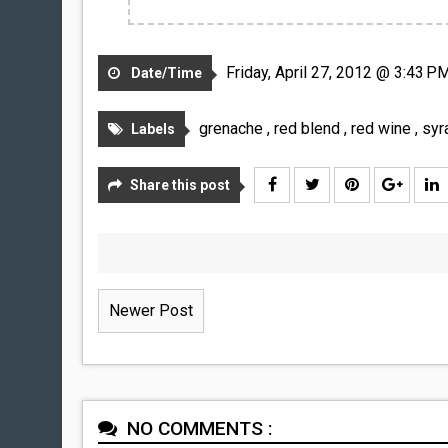
Friday, April 27, 2012 @ 3:43 P
Date/Time
grenache
,
red blend
,
red wine
,
syr
Labels
Share this post
Newer Post
NO COMMENTS :