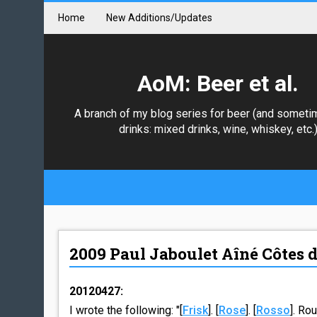
Home
New Additions/Updates
AoM: Beer et al.
A branch of my blog series for beer (and someti
drinks: mixed drinks, wine, whiskey, etc.
2009 Paul Jaboulet Aîné Côtes 
20120427:
I wrote the following: "[
Frisk
]. [
Rose
]. [
Rosso
]. Ro