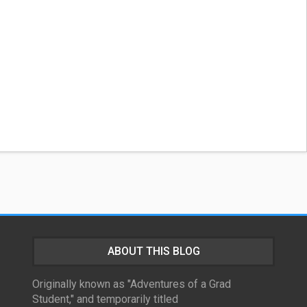
ABOUT THIS BLOG
Originally known as "Adventures of a Grad
Student," and temporarily titled