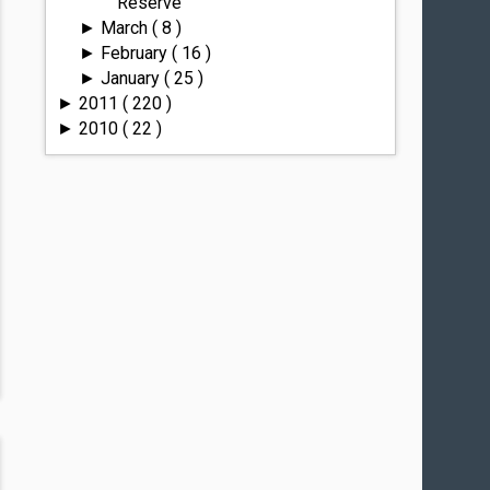
Reserve
March
( 8 )
►
February
( 16 )
►
January
( 25 )
►
2011
( 220 )
►
2010
( 22 )
►