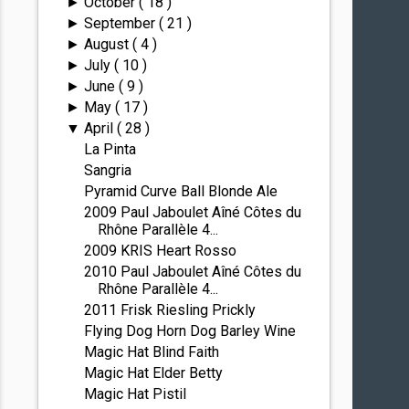
October
( 18 )
►
September
( 21 )
►
August
( 4 )
►
July
( 10 )
►
June
( 9 )
►
May
( 17 )
►
April
( 28 )
▼
La Pinta
Sangria
Pyramid Curve Ball Blonde Ale
2009 Paul Jaboulet Aîné Côtes du
Rhône Parallèle 4...
2009 KRIS Heart Rosso
2010 Paul Jaboulet Aîné Côtes du
Rhône Parallèle 4...
2011 Frisk Riesling Prickly
Flying Dog Horn Dog Barley Wine
Magic Hat Blind Faith
Magic Hat Elder Betty
Magic Hat Pistil