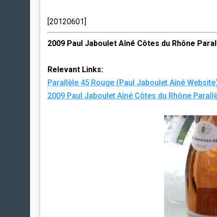
[20120601]
2009 Paul Jaboulet Aîné Côtes du Rhône Paral
Relevant Links:
Parallèle 45 Rouge (Paul Jaboulet Aîné Website
2009 Paul Jaboulet Aîné Côtes du Rhône Parallè