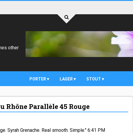
mes other
)
PORTER
LAGER
STOUT
du Rhône Parallèle 45 Rouge
uge. Syrah Grenache. Real smooth. Simple." 6:41 PM