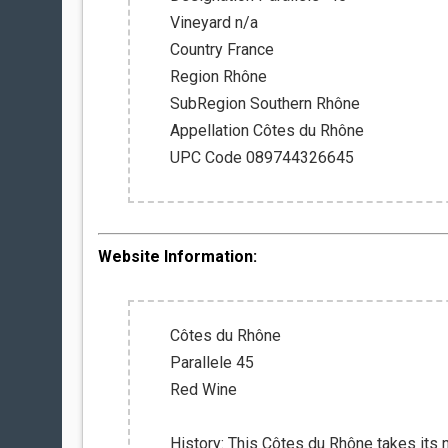
Vineyard n/a
Country France
Region Rhône
SubRegion Southern Rhône
Appellation Côtes du Rhône
UPC Code 089744326645
Website Information:
Côtes du Rhône
Parallele 45
Red Wine
History: This Côtes du Rhône takes its 