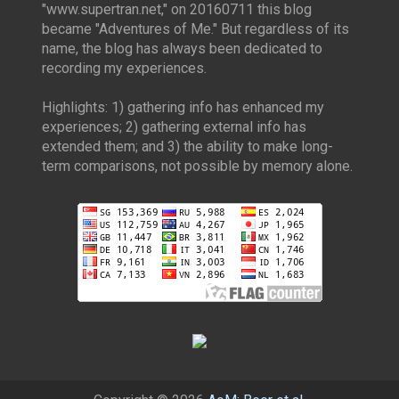
"www.supertran.net," on 20160711 this blog
became "Adventures of Me." But regardless of its
name, the blog has always been dedicated to
recording my experiences.
Highlights: 1) gathering info has enhanced my
experiences; 2) gathering external info has
extended them; and 3) the ability to make long-
term comparisons, not possible by memory alone.