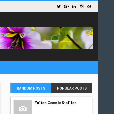
RANDOM POSTS
POPULAR POSTS
Fulton Cosmic Stallion