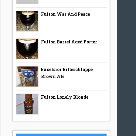
Fulton War And Peace
Fulton Barrel Aged Porter
Excelsior Bitteschlappe
Brown Ale
Fulton Lonely Blonde