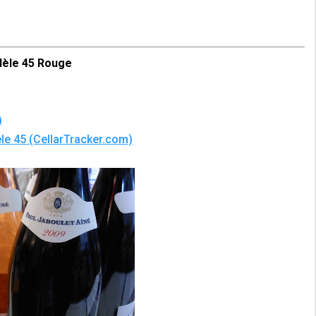
lèle 45 Rouge
)
le 45 (CellarTracker.com)