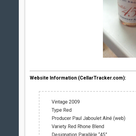
Website Information (CellarTracker.com):
Vintage 2009
Type Red
Producer Paul Jaboulet Aîné (web)
Variety Red Rhone Blend
Designation Parallèle “45”