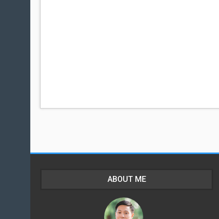
ABOUT ME