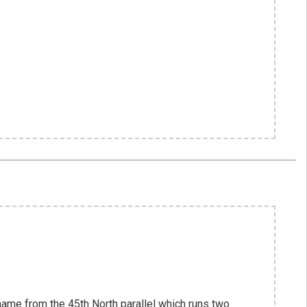
name from the 45th North parallel which runs two