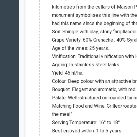
kilometres from the cellars of Maison Pau
monument symbolises this line with the 
had this name since the beginning of th
Soil: Shingle with clay, stony “argillace
Grape Variety: 60% Grenache ; 40% Syra
Age of the vines: 25 years.
Vinification: Traditional vinification wit
Ageing: In stainless steel tanks.
Yield: 45 hl/ha.
Colour: Deep colour with an attractive bri
Bouquet: Elegant and aromatic, with red 
Palate: Well-structured on rounded tannin
Matching Food and Wine: Grilled/roasted
the meal”
Serving Temperature: 16° to 18°.
Best enjoyed within: 1 to 5 years.