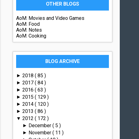
OTHER BLOGS
AoM: Movies and Video Games
AoM: Food
AoM: Notes
AoM: Cooking
BLOG ARCHIVE
2018
( 85 )
►
2017
( 84 )
►
2016
( 63 )
►
2015
( 129 )
►
2014
( 120 )
►
2013
( 86 )
►
2012
( 172 )
▼
December
( 5 )
►
November
( 11 )
►