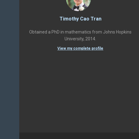
Timothy Cao Tran
Obtained a PhD in mathematics from Johns Hopkins
University, 2014.
View my complete profile