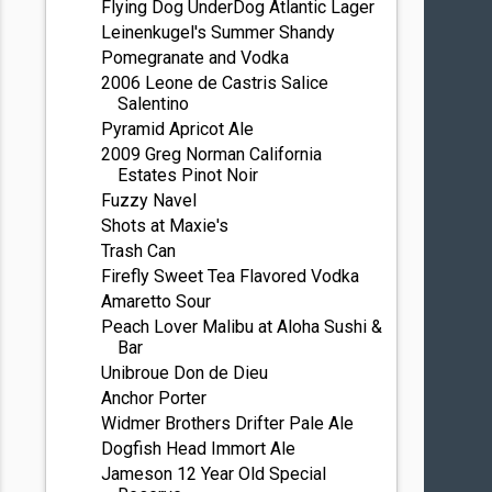
Flying Dog UnderDog Atlantic Lager
Leinenkugel's Summer Shandy
Pomegranate and Vodka
2006 Leone de Castris Salice
Salentino
Pyramid Apricot Ale
2009 Greg Norman California
Estates Pinot Noir
Fuzzy Navel
Shots at Maxie's
Trash Can
Firefly Sweet Tea Flavored Vodka
Amaretto Sour
Peach Lover Malibu at Aloha Sushi &
Bar
Unibroue Don de Dieu
Anchor Porter
Widmer Brothers Drifter Pale Ale
Dogfish Head Immort Ale
Jameson 12 Year Old Special