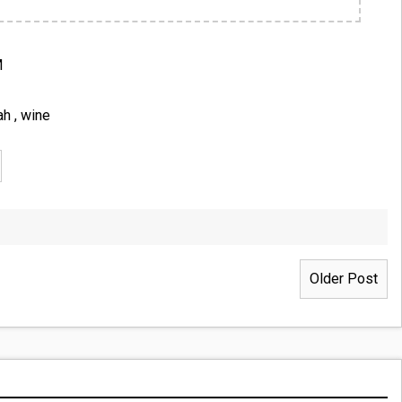
M
ah
,
wine
Older Post