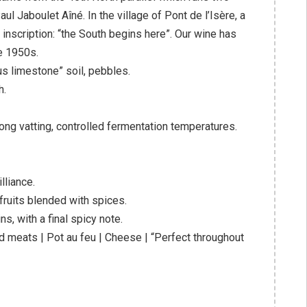
l Jaboulet Aîné. In the village of Pont de l’Isère, a
inscription: “the South begins here”. Our wine has
e 1950s.
ous limestone” soil, pebbles.
h.
h long vatting, controlled fermentation temperatures.
lliance.
fruits blended with spices.
s, with a final spicy note.
 meats | Pot au feu | Cheese | “Perfect throughout