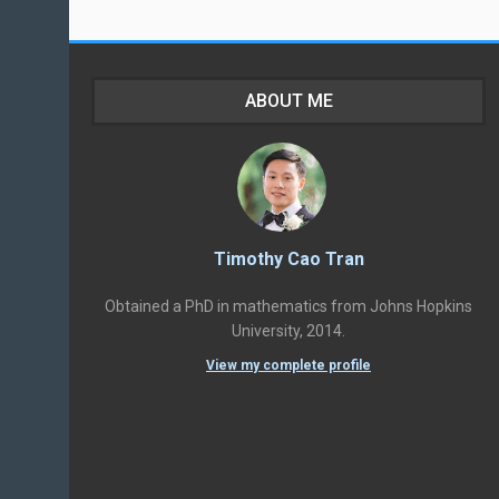
ABOUT ME
Timothy Cao Tran
Obtained a PhD in mathematics from Johns Hopkins
University, 2014.
View my complete profile