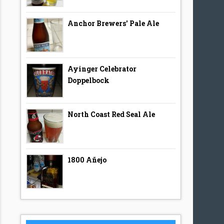
Anchor Brewers' Pale Ale
Ayinger Celebrator
Doppelbock
North Coast Red Seal Ale
1800 Añejo