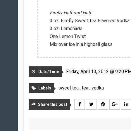
Firefly Half and Half
3 oz. Firefly Sweet Tea Flavored Vodka
3 oz. Lemonade
One Lemon Twist
Mix over ice in a highball glass
Friday, April 13, 2012 @ 9:20 P
Date/Time
sweet tea
,
tea
,
vodka
Labels
Share this post