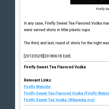
Firefly S
In any case, Firefly Sweet Tea Flavored Vodka made
were served shots in little plastic cups.
The third, and last, round of shots for the night wa
[20120529][20180618 Edit]
Firefly Sweet Tea Flavored Vodka
Relevant Links:
Firefly Website
Firefly Sweet Tea Flavored Vodka (Firefly Websi
Firefly Sweet Tea Vodka (Wikipedia.org)