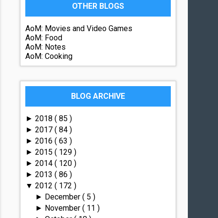
OTHER BLOGS
AoM: Movies and Video Games
AoM: Food
AoM: Notes
AoM: Cooking
BLOG ARCHIVE
2018
( 85 )
►
2017
( 84 )
►
2016
( 63 )
►
2015
( 129 )
►
2014
( 120 )
►
2013
( 86 )
►
2012
( 172 )
▼
December
( 5 )
►
November
( 11 )
►