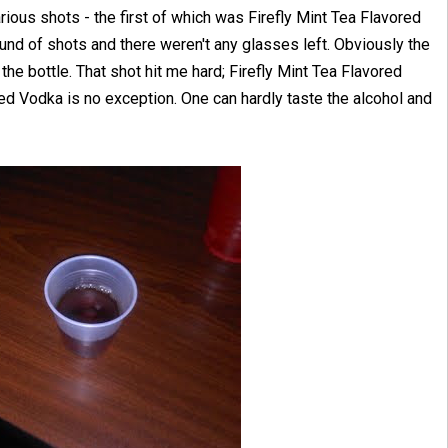
ious shots - the first of which was Firefly Mint Tea Flavored
ound of shots and there weren't any glasses left. Obviously the
the bottle. That shot hit me hard; Firefly Mint Tea Flavored
d Vodka is no exception. One can hardly taste the alcohol and