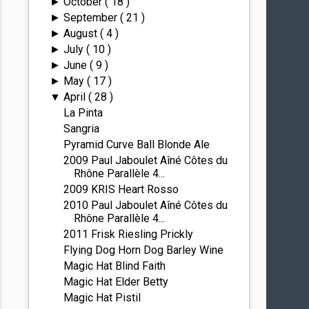
October
( 18 )
►
September
( 21 )
►
August
( 4 )
►
July
( 10 )
►
June
( 9 )
►
May
( 17 )
►
April
( 28 )
▼
La Pinta
Sangria
Pyramid Curve Ball Blonde Ale
2009 Paul Jaboulet Aîné Côtes du
Rhône Parallèle 4...
2009 KRIS Heart Rosso
2010 Paul Jaboulet Aîné Côtes du
Rhône Parallèle 4...
2011 Frisk Riesling Prickly
Flying Dog Horn Dog Barley Wine
Magic Hat Blind Faith
Magic Hat Elder Betty
Magic Hat Pistil