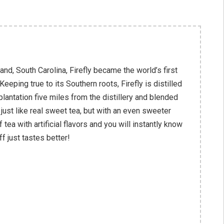
and, South Carolina, Firefly became the world’s first
eping true to its Southern roots, Firefly is distilled
plantation five miles from the distillery and blended
 just like real sweet tea, but with an even sweeter
f tea with artificial flavors and you will instantly know
ff just tastes better!