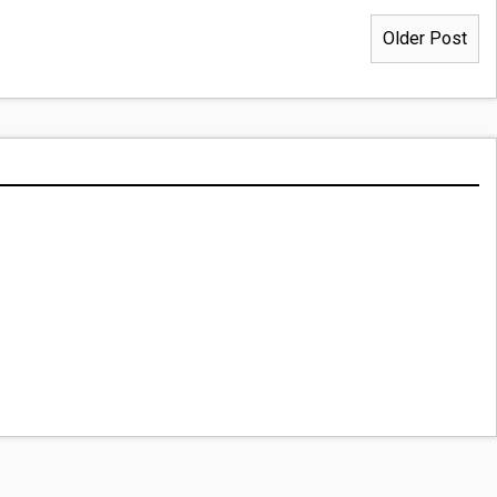
Older Post