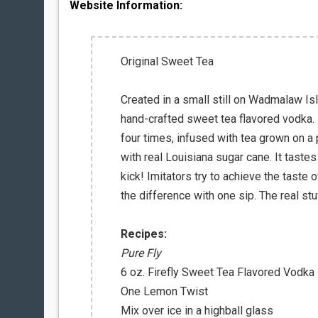
Website Information:
Original Sweet Tea
Created in a small still on Wadmalaw Isl
hand-crafted sweet tea flavored vodka. Ke
four times, infused with tea grown on a 
with real Louisiana sugar cane. It tastes
kick! Imitators try to achieve the taste o
the difference with one sip. The real stu
Recipes:
Pure Fly
6 oz. Firefly Sweet Tea Flavored Vodka
One Lemon Twist
Mix over ice in a highball glass