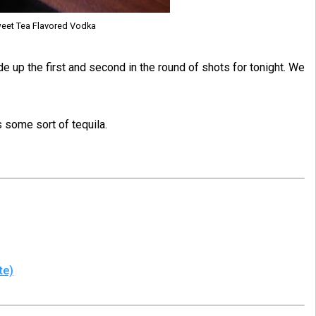
weet Tea Flavored Vodka
 up the first and second in the round of shots for tonight. We
s some sort of tequila.
te)