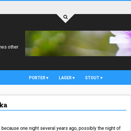
mes other
)
PORTER
LAGER
STOUT
dka
, because one night several years ago, possibly the night of