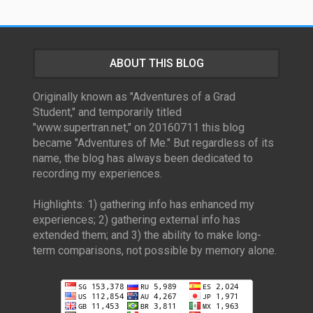
ABOUT THIS BLOG
Originally known as "Adventures of a Grad
Student," and temporarily titled
"www.supertran.net," on 20160711 this blog
became "Adventures of Me." But regardless of its
name, the blog has always been dedicated to
recording my experiences.
Highlights: 1) gathering info has enhanced my
experiences; 2) gathering external info has
extended them; and 3) the ability to make long-
term comparisons, not possible by memory alone.