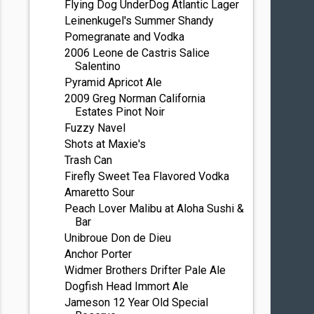
Flying Dog UnderDog Atlantic Lager
Leinenkugel's Summer Shandy
Pomegranate and Vodka
2006 Leone de Castris Salice
Salentino
Pyramid Apricot Ale
2009 Greg Norman California
Estates Pinot Noir
Fuzzy Navel
Shots at Maxie's
Trash Can
Firefly Sweet Tea Flavored Vodka
Amaretto Sour
Peach Lover Malibu at Aloha Sushi &
Bar
Unibroue Don de Dieu
Anchor Porter
Widmer Brothers Drifter Pale Ale
Dogfish Head Immort Ale
Jameson 12 Year Old Special