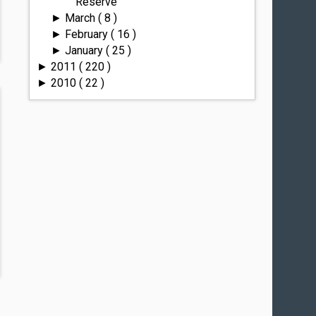
Reserve
March
( 8 )
►
February
( 16 )
►
January
( 25 )
►
2011
( 220 )
►
2010
( 22 )
►