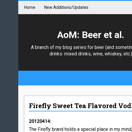
Home
New Additions/Updates
AoM: Beer et al.
A branch of my blog series for beer (and someti
drinks: mixed drinks, wine, whiskey, etc.
Firefly Sweet Tea Flavored Vo
20120414:
The Firefly brand holds a special place in my mind