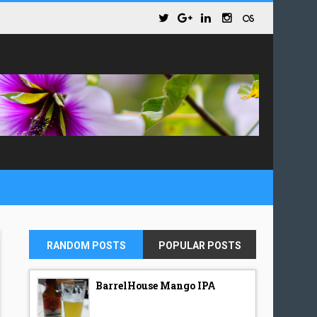
RANDOM POSTS
POPULAR POSTS
BarrelHouse Mango IPA