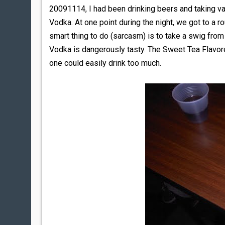
20091114, I had been drinking beers and taking var
Vodka. At one point during the night, we got to a r
smart thing to do (sarcasm) is to take a swig from 
Vodka is dangerously tasty. The Sweet Tea Flavore
one could easily drink too much.