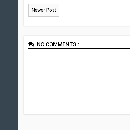
Newer Post
NO COMMENTS :