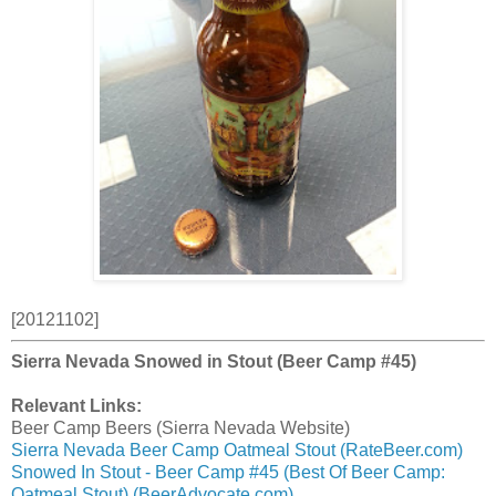
[20121102]
Sierra Nevada Snowed in Stout (Beer Camp #45)
Relevant Links:
Beer Camp Beers (Sierra Nevada Website)
Sierra Nevada Beer Camp Oatmeal Stout (RateBeer.com)
Snowed In Stout - Beer Camp #45 (Best Of Beer Camp:
Oatmeal Stout) (BeerAdvocate.com)