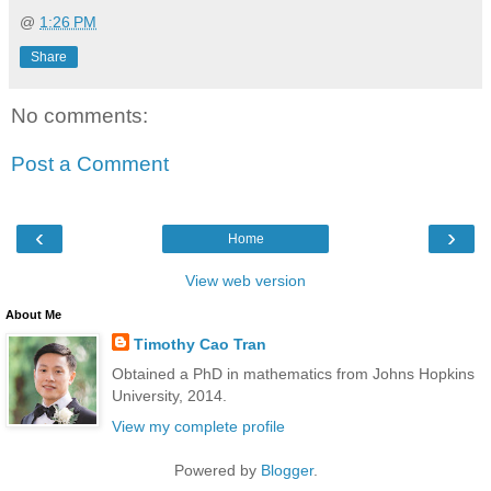
@
1:26 PM
Share
No comments:
Post a Comment
‹
›
Home
View web version
About Me
Timothy Cao Tran
Obtained a PhD in mathematics from Johns Hopkins
University, 2014.
View my complete profile
Powered by
Blogger
.