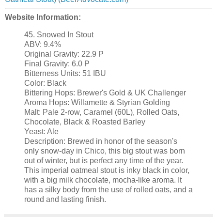
Website Information:
45. Snowed In Stout
ABV: 9.4%
Original Gravity: 22.9 P
Final Gravity: 6.0 P
Bitterness Units: 51 IBU
Color: Black
Bittering Hops: Brewer's Gold & UK Challenger
Aroma Hops: Willamette & Styrian Golding
Malt: Pale 2-row, Caramel (60L), Rolled Oats,
Chocolate, Black & Roasted Barley
Yeast: Ale
Description: Brewed in honor of the season's
only snow-day in Chico, this big stout was born
out of winter, but is perfect any time of the year.
This imperial oatmeal stout is inky black in color,
with a big milk chocolate, mocha-like aroma. It
has a silky body from the use of rolled oats, and a
round and lasting finish.