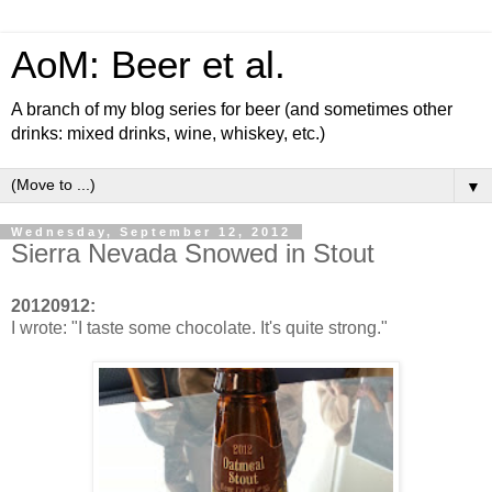
AoM: Beer et al.
A branch of my blog series for beer (and sometimes other
drinks: mixed drinks, wine, whiskey, etc.)
▼
Wednesday, September 12, 2012
Sierra Nevada Snowed in Stout
20120912:
I wrote: "I taste some chocolate. It's quite strong."