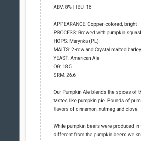
ABV: 8% | IBU: 16
APPEARANCE: Copper-colored, bright
PROCESS: Brewed with pumpkin squash 
HOPS: Marynka (PL)
MALTS: 2-row and Crystal malted barley,
YEAST: American Ale
OG: 18.5
SRM: 26.6
Our Pumpkin Ale blends the spices of th
tastes like pumpkin pie. Pounds of pump
flavors of cinnamon, nutmeg and clove.
While pumpkin beers were produced in t
different from the pumpkin beers we k