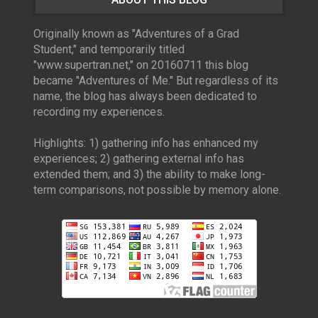
Originally known as "Adventures of a Grad
Student," and temporarily titled
"www.supertran.net," on 20160711 this blog
became "Adventures of Me." But regardless of its
name, the blog has always been dedicated to
recording my experiences.
Highlights: 1) gathering info has enhanced my
experiences; 2) gathering external info has
extended them; and 3) the ability to make long-
term comparisons, not possible by memory alone.