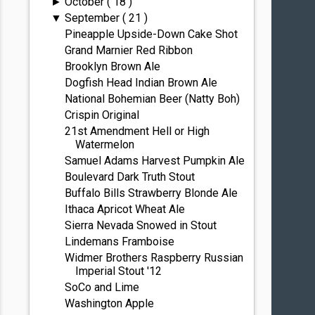
October
( 18 )
►
September
( 21 )
▼
Pineapple Upside-Down Cake Shot
Grand Marnier Red Ribbon
Brooklyn Brown Ale
Dogfish Head Indian Brown Ale
National Bohemian Beer (Natty Boh)
Crispin Original
21st Amendment Hell or High
Watermelon
Samuel Adams Harvest Pumpkin Ale
Boulevard Dark Truth Stout
Buffalo Bills Strawberry Blonde Ale
Ithaca Apricot Wheat Ale
Sierra Nevada Snowed in Stout
Lindemans Framboise
Widmer Brothers Raspberry Russian
Imperial Stout '12
SoCo and Lime
Washington Apple