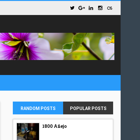
RANDOM POSTS
POPULAR POSTS
1800 Añejo