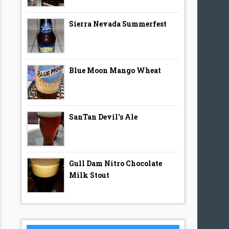
Sierra Nevada Summerfest
Blue Moon Mango Wheat
SanTan Devil's Ale
Gull Dam Nitro Chocolate
Milk Stout