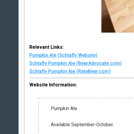
Relevant Links:
Pumpkin Ale (Schlafly Website)
Schlafly Pumpkin Ale (BeerAdvocate.com)
Schlafly Pumpkin Ale (RateBeer.com)
Website Information:
Pumpkin Ale
Available September-October.