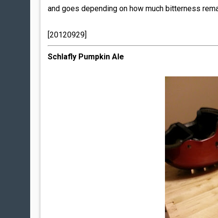
and goes depending on how much bitterness remai
[20120929]
Schlafly Pumpkin Ale