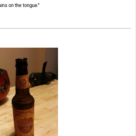
ns on the tongue."