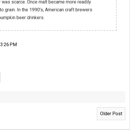
y was scarce. Once malt became more readily
 to grain. In the 1990’s, American craft brewers
 pumpkin beer drinkers.
 3:26 PM
Older Post