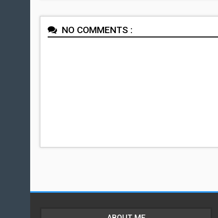
NO COMMENTS :
ABOUT ME