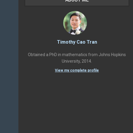
Timothy Cao Tran
Obtained a PhD in mathematics from Johns Hopkins
University, 2014.
View my complete profile