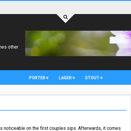
mes other
)
PORTER
LAGER
STOUT
is noticeable on the first couples sips. Afterwards, it comes