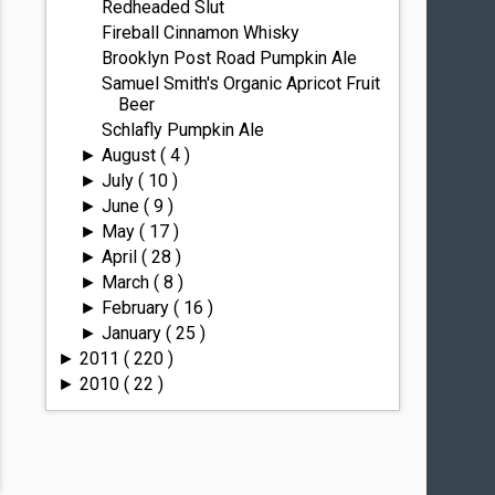
Redheaded Slut
Fireball Cinnamon Whisky
Brooklyn Post Road Pumpkin Ale
Samuel Smith's Organic Apricot Fruit
Beer
Schlafly Pumpkin Ale
August
( 4 )
►
July
( 10 )
►
June
( 9 )
►
May
( 17 )
►
April
( 28 )
►
March
( 8 )
►
February
( 16 )
►
January
( 25 )
►
2011
( 220 )
►
2010
( 22 )
►