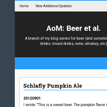
Home
New Additions/Updates
AoM: Beer et al.
A branch of my blog series for beer (and someti
drinks: mixed drinks, wine, whiskey, etc.
Schlafly Pumpkin Ale
20120901:
I wrote: "This is a sweet beer. The pumpkin flavor 