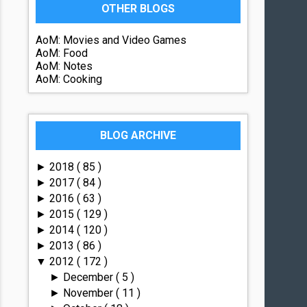
OTHER BLOGS
AoM: Movies and Video Games
AoM: Food
AoM: Notes
AoM: Cooking
BLOG ARCHIVE
2018
( 85 )
►
2017
( 84 )
►
2016
( 63 )
►
2015
( 129 )
►
2014
( 120 )
►
2013
( 86 )
►
2012
( 172 )
▼
December
( 5 )
►
November
( 11 )
►