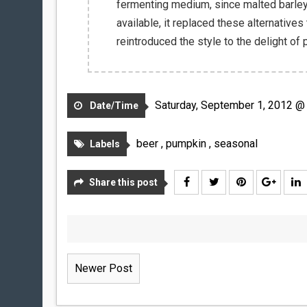
fermenting medium, since malted barle
available, it replaced these alternatives
reintroduced the style to the delight of
Saturday, September 1, 2012 @
Date/Time
beer
,
pumpkin
,
seasonal
Labels
Share this post
Newer Post