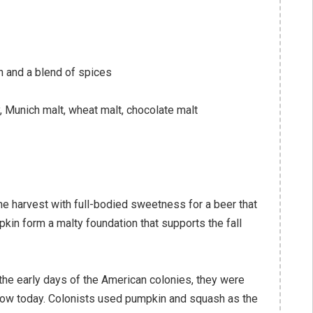
and a blend of spices
 Munich malt, wheat malt, chocolate malt
e harvest with full-bodied sweetness for a beer that
kin form a malty foundation that supports the fall
he early days of the American colonies, they were
now today. Colonists used pumpkin and squash as the