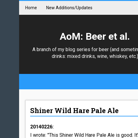
Home
New Additions/Updates
AoM: Beer et al.
A branch of my blog series for beer (and someti
drinks: mixed drinks, wine, whiskey, etc.
Shiner Wild Hare Pale Ale
20140226:
I wrote: "This Shiner Wild Hare Pale Ale is good. It