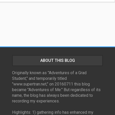
ABOUT THIS BLOG
Originally known as "Adventures of a Grad
Student," and temporarily titled
"www.supertran.net," on 20160711 this blog
became "Adventures of Me." But regardless of its
name, the blog has always been dedicated to
recording my experiences.
Highlights: 1) gathering info has enhanced my