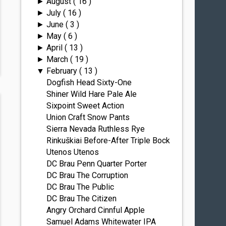
August
( 16 )
►
July
( 16 )
►
June
( 3 )
►
May
( 6 )
►
April
( 13 )
►
March
( 19 )
►
February
( 13 )
▼
Dogfish Head Sixty-One
Shiner Wild Hare Pale Ale
Sixpoint Sweet Action
Union Craft Snow Pants
Sierra Nevada Ruthless Rye
Rinkuškiai Before-After Triple Bock
Utenos Utenos
DC Brau Penn Quarter Porter
DC Brau The Corruption
DC Brau The Public
DC Brau The Citizen
Angry Orchard Cinnful Apple
Samuel Adams Whitewater IPA