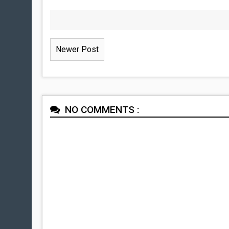
Newer Post
NO COMMENTS :