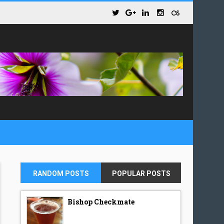
RANDOM POSTS
POPULAR POSTS
Bishop Checkmate