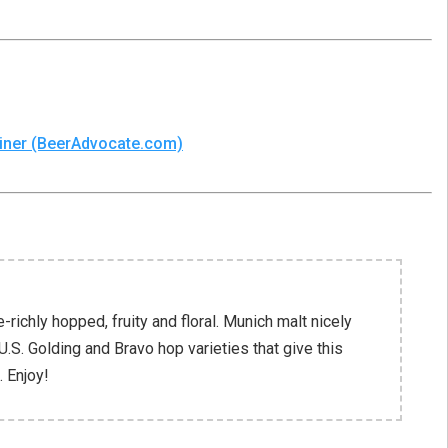
Shiner (BeerAdvocate.com)
richly hopped, fruity and floral. Munich malt nicely
U.S. Golding and Bravo hop varieties that give this
. Enjoy!