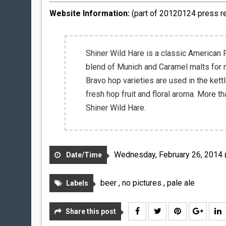
Website Information:
(part of 20120124 press r
Shiner Wild Hare is a classic American
blend of Munich and Caramel malts for r
Bravo hop varieties are used in the kett
fresh hop fruit and floral aroma. More t
Shiner Wild Hare.
Wednesday, February 26, 2014
Date/Time
beer
,
no pictures
,
pale ale
Labels
Share this post