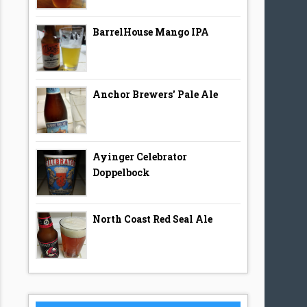
BarrelHouse Mango IPA
Anchor Brewers' Pale Ale
Ayinger Celebrator
Doppelbock
North Coast Red Seal Ale