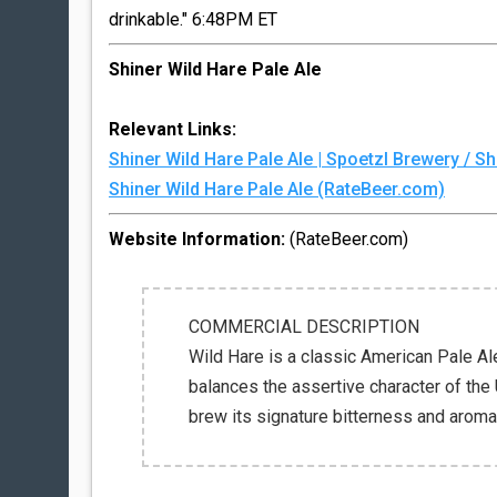
drinkable." 6:48PM ET
Shiner Wild Hare Pale Ale
Relevant Links:
Shiner Wild Hare Pale Ale | Spoetzl Brewery / 
Shiner Wild Hare Pale Ale (RateBeer.com)
Website Information:
(RateBeer.com)
COMMERCIAL DESCRIPTION
Wild Hare is a classic American Pale Ale-
balances the assertive character of the 
brew its signature bitterness and aroma