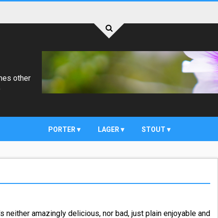
mes other
)
PORTER
LAGER
STOUT
's neither amazingly delicious, nor bad, just plain enjoyable and