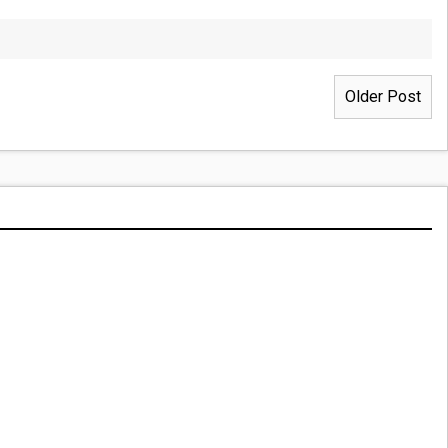
Older Post