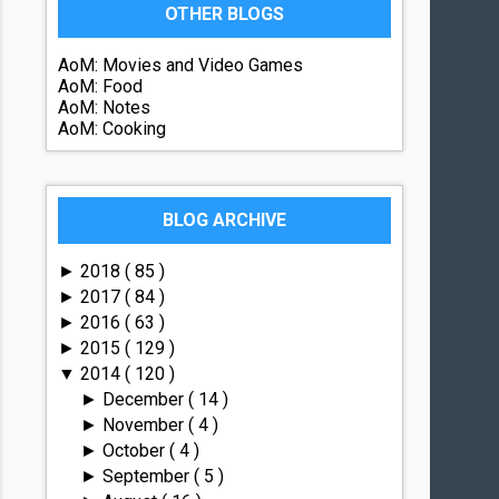
OTHER BLOGS
AoM: Movies and Video Games
AoM: Food
AoM: Notes
AoM: Cooking
BLOG ARCHIVE
2018
( 85 )
►
2017
( 84 )
►
2016
( 63 )
►
2015
( 129 )
►
2014
( 120 )
▼
December
( 14 )
►
November
( 4 )
►
October
( 4 )
►
September
( 5 )
►