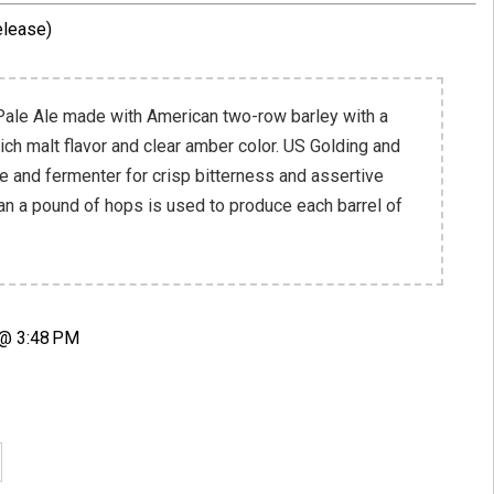
elease)
 Pale Ale made with American two-row barley with a
ich malt flavor and clear amber color. US Golding and
le and fermenter for crisp bitterness and assertive
han a pound of hops is used to produce each barrel of
 @ 3:48 PM