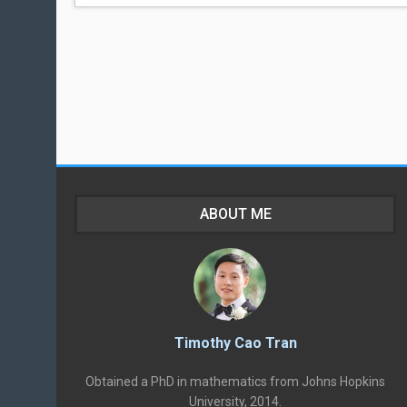
ABOUT ME
Timothy Cao Tran
Obtained a PhD in mathematics from Johns Hopkins
University, 2014.