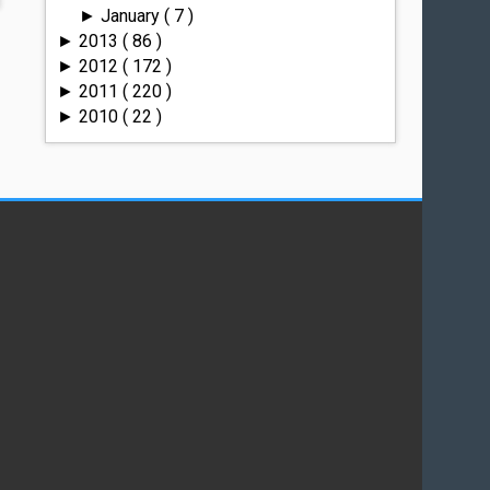
January
( 7 )
►
2013
( 86 )
►
2012
( 172 )
►
2011
( 220 )
►
2010
( 22 )
►