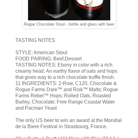
Rogue Chocolate Stout - bottle and glass with beer
TASTING NOTES
STYLE: American Stout
FOOD PAIRING: Beef,Dessert
TASTING NOTES: Ebony in color with a rich
creamy head. An earthy flavor of oats and hops
that gives way to a rich chocolate truffle finish.
11 INGREDIENTS: 2-Row, C120, Chocolate &
Rogue Farms Dare™ and Risk™ Malts; Rogue
Farms Rebel™ Hops; Rolled Oats, Roasted
Barley, Chocolate; Free Range Coastal Water
and Pacman Yeast
The only US beer to win an award at the Mondial
de la Biere Festival in Strasbourg, France.