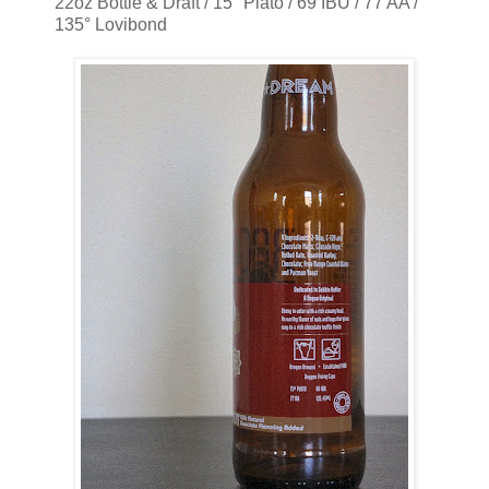
22oz Bottle & Draft / 15° Plato / 69 IBU / 77 AA /
135° Lovibond