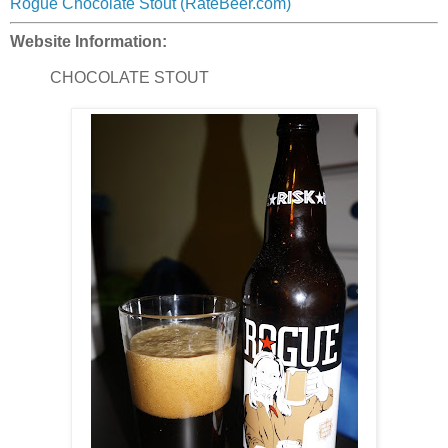
Rogue Chocolate Stout (RateBeer.com)
Website Information:
CHOCOLATE STOUT