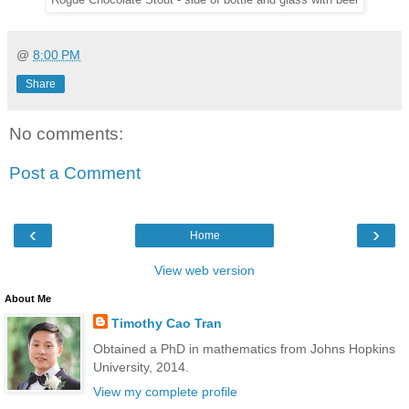
Rogue Chocolate Stout - side of bottle and glass with beer
@
8:00 PM
Share
No comments:
Post a Comment
‹
›
Home
View web version
About Me
Timothy Cao Tran
Obtained a PhD in mathematics from Johns Hopkins
University, 2014.
View my complete profile