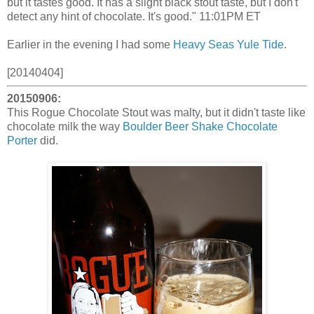
but it tastes good. It has a slight black stout taste, but I don't
detect any hint of chocolate. It's good." 11:01PM ET
Earlier in the evening I had some
Heavy Seas Yule Tide
.
[20140404]
20150906:
This Rogue Chocolate Stout was malty, but it didn't taste like
chocolate milk the way
Boulder Beer Shake Chocolate
Porter
did.