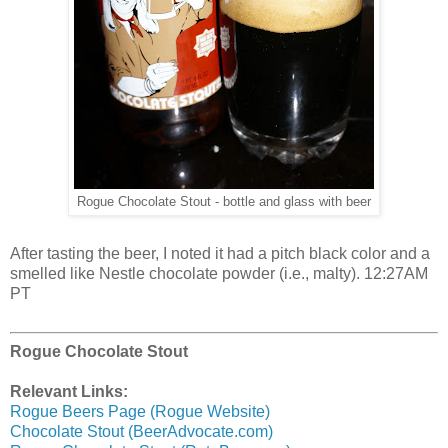
Rogue Chocolate Stout - bottle and glass with beer
After tasting the beer, I noted it had a pitch black color and a
smelled like Nestle chocolate powder (i.e., malty). 12:27AM
PT
Rogue Chocolate Stout
Relevant Links:
Rogue Beers Page (Rogue Website)
Chocolate Stout (BeerAdvocate.com)