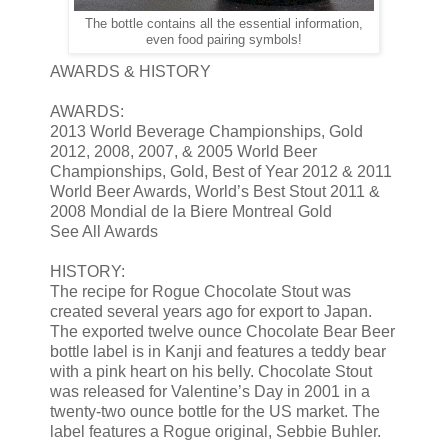
The bottle contains all the essential information,
even food pairing symbols!
AWARDS & HISTORY
AWARDS:
2013 World Beverage Championships, Gold
2012, 2008, 2007, & 2005 World Beer
Championships, Gold, Best of Year 2012 & 2011
World Beer Awards, World’s Best Stout 2011 &
2008 Mondial de la Biere Montreal Gold
See All Awards
HISTORY:
The recipe for Rogue Chocolate Stout was
created several years ago for export to Japan.
The exported twelve ounce Chocolate Bear Beer
bottle label is in Kanji and features a teddy bear
with a pink heart on his belly. Chocolate Stout
was released for Valentine’s Day in 2001 in a
twenty-two ounce bottle for the US market. The
label features a Rogue original, Sebbie Buhler.