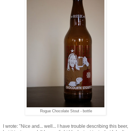
Rogue Chocolate Stout - bottle
I wrote: "Nice and... well... I have trouble describing this beer,