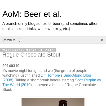
AoM: Beer et al.
A branch of my blog series for beer (and sometimes other
drinks: mixed drinks, wine, whiskey, etc.)
▼
Wednesday, March 19, 2014
Rogue Chocolate Stout
20140319:
It's movie night tonight and we (the group of people
watching) just finished
Dr. Horrible's Sing-Along Blog
(2008)
. Taking a short break before starting
Scott Pilgrim vs.
The World (2010)
, I opened a bottle of Rogue Chocolate
Stout.