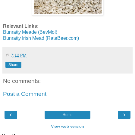
Relevant Links:
Bunratty Meade (BevMo!)
Bunratty Irish Mead (RateBeer.com)
@
7:12 PM
Share
No comments:
Post a Comment
‹
›
Home
View web version