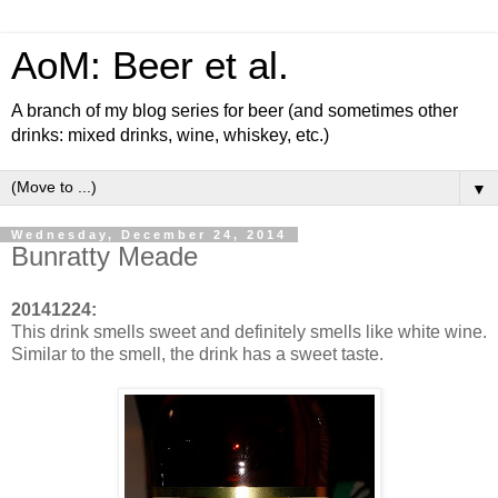
AoM: Beer et al.
A branch of my blog series for beer (and sometimes other
drinks: mixed drinks, wine, whiskey, etc.)
▼
Wednesday, December 24, 2014
Bunratty Meade
20141224:
This drink smells sweet and definitely smells like white wine.
Similar to the smell, the drink has a sweet taste.