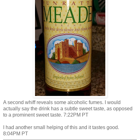
A second whiff reveals some alcoholic fumes. I would
actually say the drink has a subtle sweet taste, as opposed
to a prominent sweet taste. 7:22PM PT
I had another small helping of this and it tastes good.
8:04PM PT