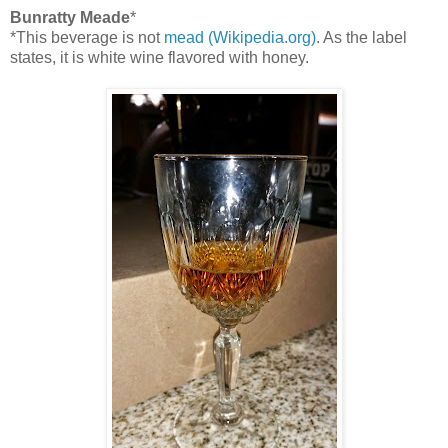
Bunratty Meade
*
*This beverage is not
mead (Wikipedia.org)
. As the label
states, it is white wine flavored with honey.