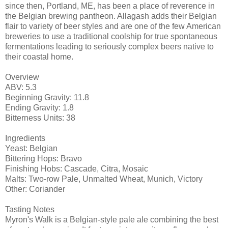
since then, Portland, ME, has been a place of reverence in
the Belgian brewing pantheon. Allagash adds their Belgian
flair to variety of beer styles and are one of the few American
breweries to use a traditional coolship for true spontaneous
fermentations leading to seriously complex beers native to
their coastal home.
Overview
ABV: 5.3
Beginning Gravity: 11.8
Ending Gravity: 1.8
Bitterness Units: 38
Ingredients
Yeast: Belgian
Bittering Hops: Bravo
Finishing Hobs: Cascade, Citra, Mosaic
Malts: Two-row Pale, Unmalted Wheat, Munich, Victory
Other: Coriander
Tasting Notes
Myron's Walk is a Belgian-style pale ale combining the best