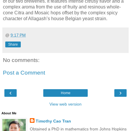
of our two breweries. It features intense citrusy flavor and a
complex aroma from the use of fruity and resinous whole-
cone Citra and Mosaic hops offset by the complex spicy
character of Allagash’s house Belgian yeast strain.
@
9:17 PM
Share
No comments:
Post a Comment
‹
›
Home
View web version
About Me
Timothy Cao Tran
Obtained a PhD in mathematics from Johns Hopkins