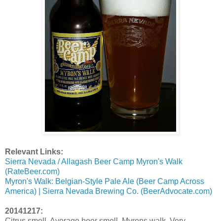
Relevant Links:
Sierra Nevada / Allagash Beer Camp Myron's Walk
(RateBeer.com)
Myron's Walk: Belgian-Style Pale Ale (Beer Camp Across
America) | Sierra Nevada Brewing Co. (BeerAdvocate.com)
20141217:
Citrus smell. Average beer smell. Myrons walk. Very