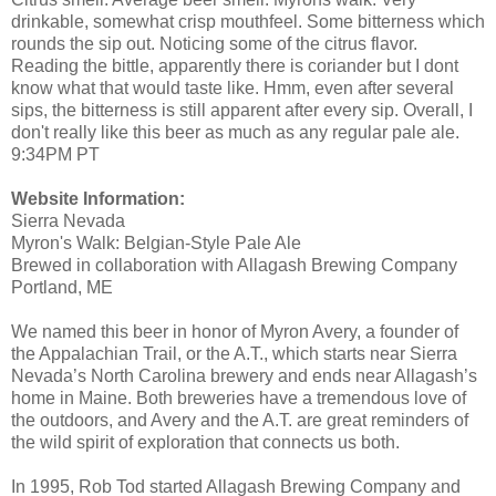
drinkable, somewhat crisp mouthfeel. Some bitterness which
rounds the sip out. Noticing some of the citrus flavor.
Reading the bittle, apparently there is coriander but I dont
know what that would taste like. Hmm, even after several
sips, the bitterness is still apparent after every sip. Overall, I
don't really like this beer as much as any regular pale ale.
9:34PM PT
Website Information:
Sierra Nevada
Myron's Walk: Belgian-Style Pale Ale
Brewed in collaboration with Allagash Brewing Company
Portland, ME
We named this beer in honor of Myron Avery, a founder of
the Appalachian Trail, or the A.T., which starts near Sierra
Nevada’s North Carolina brewery and ends near Allagash’s
home in Maine. Both breweries have a tremendous love of
the outdoors, and Avery and the A.T. are great reminders of
the wild spirit of exploration that connects us both.
In 1995, Rob Tod started Allagash Brewing Company and