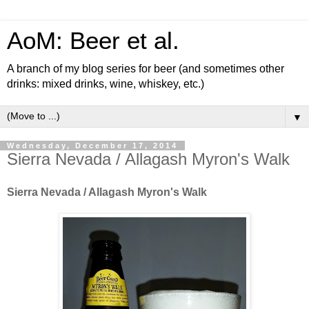
AoM: Beer et al.
A branch of my blog series for beer (and sometimes other
drinks: mixed drinks, wine, whiskey, etc.)
▼
Wednesday, December 17, 2014
Sierra Nevada / Allagash Myron's Walk
Sierra Nevada / Allagash Myron's Walk