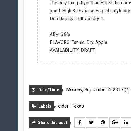
The only thing dryer than British humor i
pond. High & Dry is an English-style dry
Don’t knock it till you dry it.
ABV: 6.8%
FLAVORS: Tannic, Dry, Apple
AVAILABILITY: DRAFT
Monday, September 4, 2017 @ 
Date/Time
cider
,
Texas
Labels
Share this post