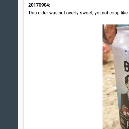
20170904:
This cider was not overly sweet, yet not crisp like C