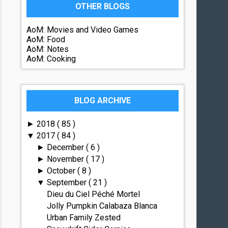
OTHER BLOGS
AoM: Movies and Video Games
AoM: Food
AoM: Notes
AoM: Cooking
BLOG ARCHIVE
2018
( 85 )
►
2017
( 84 )
▼
December
( 6 )
►
November
( 17 )
►
October
( 8 )
►
September
( 21 )
▼
Dieu du Ciel Péché Mortel
Jolly Pumpkin Calabaza Blanca
Urban Family Zested