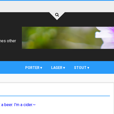
mes other
)
PORTER
LAGER
STOUT
 a beer. I'm a cider.~