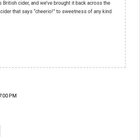
s British cider, and we’ve brought it back across the
 cider that says “cheerio!” to sweetness of any kind.
7:00 PM