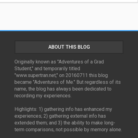
ABOUT THIS BLOG
Originally known as "Adventures of a Grad
Student," and temporarily titled
"www.supertran.net," on 20160711 this blog
became "Adventures of Me." But regardless of its
name, the blog has always been dedicated to
recording my experiences.
Highlights: 1) gathering info has enhanced my
experiences; 2) gathering external info has
extended them; and 3) the ability to make long-
term comparisons, not possible by memory alone.