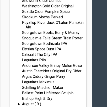
Snowdrift Cider Cornice
Washington Gold Cider Original
Seattle Cider Pumpkin Spice
Skookum Mocha Perked
Puyallup River Jack O'Lahar Pumpkin
Ale
Georgetown Boots, Berry & Murray
Snoqualmie Falls Steam Train Porter
Georgetown Bodhizafa IPA
Elysian Space Dust IPA
Calicraft The City IPA
Lagunitas Pils
Anderson Valley Briney Melon Gose
Austin Eastciders Original Dry Cider
Argus Cidery Ginger Perry
Lagunitas Maximus
Schilling Mischief Maker
Ballast Point Unfiltered Sculpin
Bishop High & Dry
August
( 9 )
►