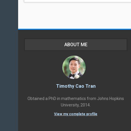
ABOUT ME
Timothy Cao Tran
Obtained a PhD in mathematics from Johns Hopkins
University, 2014.
View my complete profile