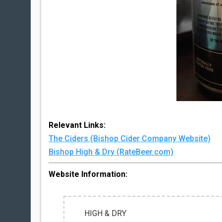
Relevant Links:
The Ciders (Bishop Cider Company Website)
Bishop High & Dry (RateBeer.com)
Website Information:
HIGH & DRY