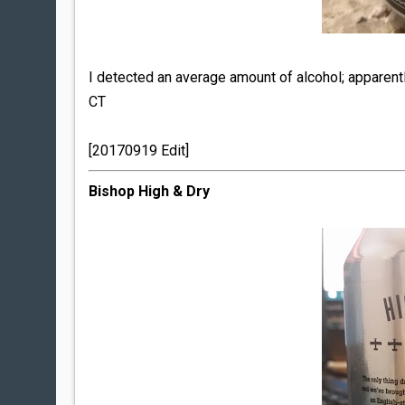
I detected an average amount of alcohol; apparen
CT
[20170919 Edit]
Bishop High & Dry