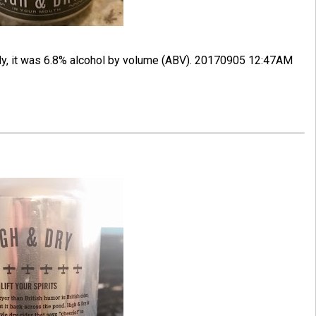
tly, it was 6.8% alcohol by volume (ABV). 20170905 12:47AM