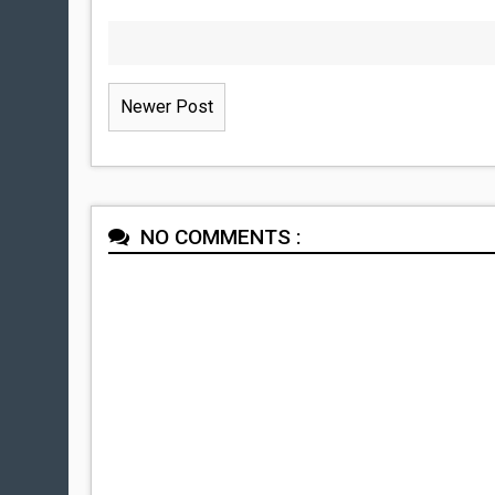
Newer Post
NO COMMENTS :