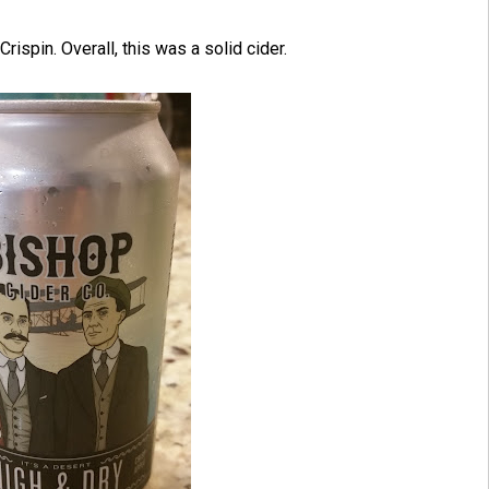
rispin. Overall, this was a solid cider.