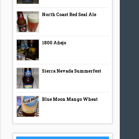
North Coast Red Seal Ale
1800 Añejo
Sierra Nevada Summerfest
Blue Moon Mango Wheat