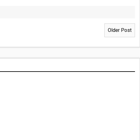
Older Post