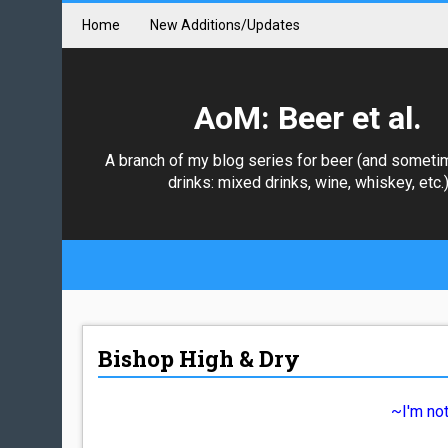
Home
New Additions/Updates
AoM: Beer et al.
A branch of my blog series for beer (and someti
drinks: mixed drinks, wine, whiskey, etc.
Bishop High & Dry
~I'm not