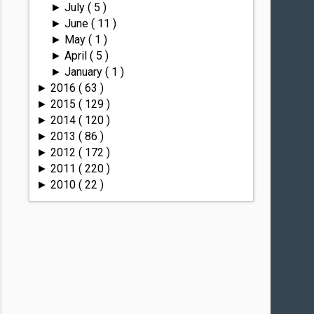
July
( 5 )
►
June
( 11 )
►
May
( 1 )
►
April
( 5 )
►
January
( 1 )
►
2016
( 63 )
►
2015
( 129 )
►
2014
( 120 )
►
2013
( 86 )
►
2012
( 172 )
►
2011
( 220 )
►
2010
( 22 )
►