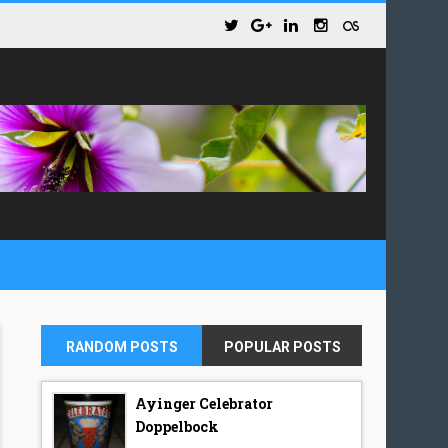
RANDOM POSTS
POPULAR POSTS
Ayinger Celebrator
Doppelbock