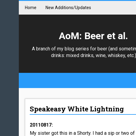
Home
New Additions/Updates
AoM: Beer et al.
A branch of my blog series for beer (and someti
drinks: mixed drinks, wine, whiskey, etc.
Speakeasy White Lightning
20110817:
My sister got this in a Shorty. I had a sip or two of i