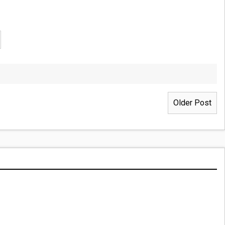
Older Post