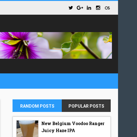
RANDOM POSTS
POPULAR POSTS
New Belgium Voodoo Ranger
Juicy Haze IPA