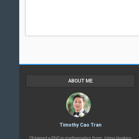
ABOUT ME
Timothy Cao Tran
Obtained a PhD in mathematics from Johns Hopkins