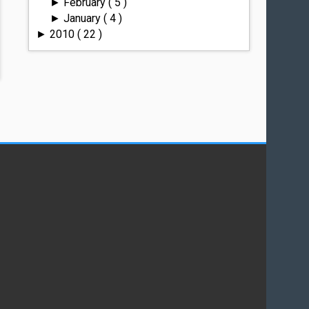
February
( 5 )
►
January
( 4 )
►
2010
( 22 )
►