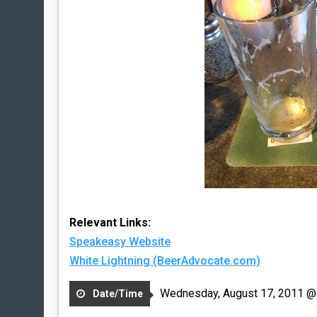
Relevant Links:
Speakeasy Website
White Lightning (BeerAdvocate.com)
Wednesday, August 17, 2011 @
Date/Time