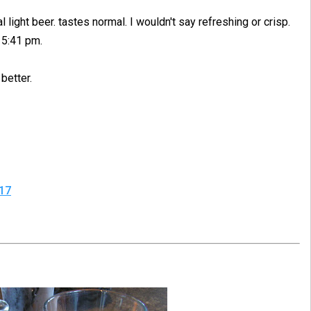
light beer. tastes normal. I wouldn't say refreshing or crisp.
" 5:41 pm.
better.
17