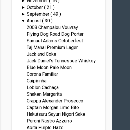
November
( 16 )
►
October
( 21 )
►
September
( 49 )
►
August
( 30 )
▼
2008 Champalou Vouvray
Flying Dog Road Dog Porter
Samuel Adams Octoberfest
Taj Mahal Premium Lager
Jack and Coke
Jack Daniel's Tennessee Whiskey
Blue Moon Pale Moon
Corona Familiar
Caipirinha
Leblon Cachaça
Shaken Margarita
Grappa Alexander Prosecco
Captain Morgan Lime Bite
Hakutsuru Sayuri Nigori Sake
Peroni Nastro Azzurro
Abita Purple Haze