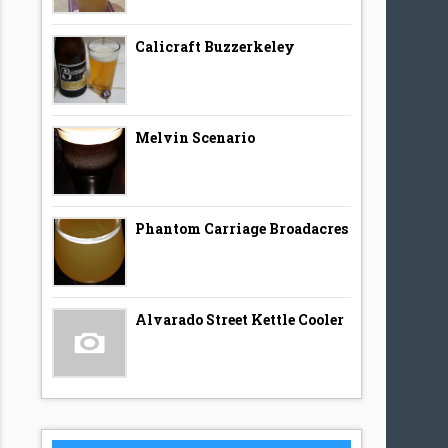
Calicraft Buzzerkeley
Melvin Scenario
Phantom Carriage Broadacres
Alvarado Street Kettle Cooler