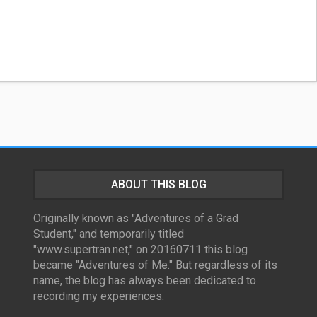
ABOUT THIS BLOG
Originally known as "Adventures of a Grad
Student," and temporarily titled
"www.supertran.net," on 20160711 this blog
became "Adventures of Me." But regardless of its
name, the blog has always been dedicated to
recording my experiences.