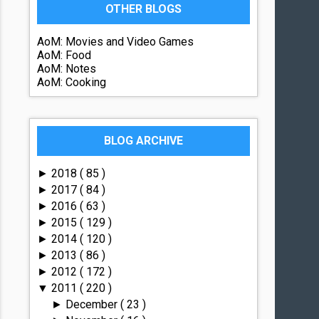
OTHER BLOGS
AoM: Movies and Video Games
AoM: Food
AoM: Notes
AoM: Cooking
BLOG ARCHIVE
2018
( 85 )
►
2017
( 84 )
►
2016
( 63 )
►
2015
( 129 )
►
2014
( 120 )
►
2013
( 86 )
►
2012
( 172 )
►
2011
( 220 )
▼
December
( 23 )
►