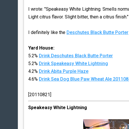
I wrote: "Speakeasy White Lightning. Smells normal 
Light citrus flavor. Slight bitter, then a citrus finish.
I definitely like the
Deschutes Black Butte Porter
Yard House:
5.2%
Drink Deschutes Black Butte Porter
5.2%
Drink Speakeasy White Lightning
4.2%
Drink Abita Purple Haze
4.6%
Drink Sea Dog Blue Paw Wheat Ale 201108
[20110821]
Speakeasy White Lightning