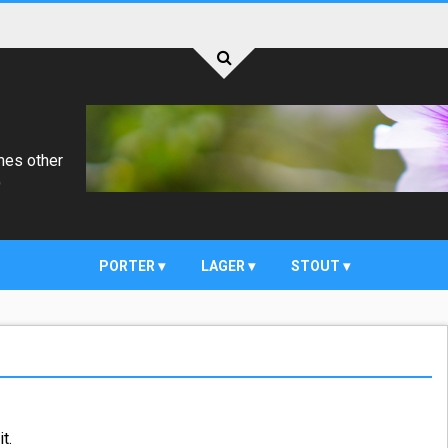
mes other
)
PORTER
LAGER
STOUT
t.