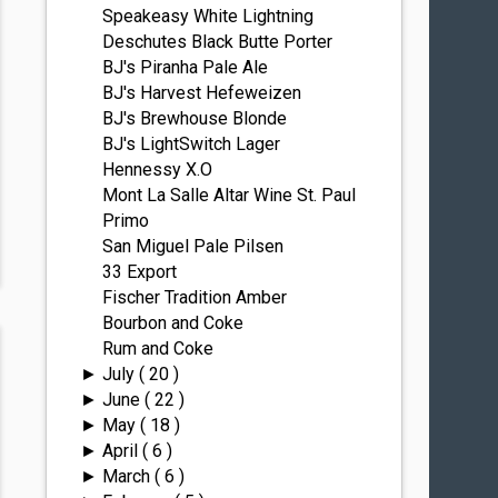
Speakeasy White Lightning
Deschutes Black Butte Porter
BJ's Piranha Pale Ale
BJ's Harvest Hefeweizen
BJ's Brewhouse Blonde
BJ's LightSwitch Lager
Hennessy X.O
Mont La Salle Altar Wine St. Paul
Primo
San Miguel Pale Pilsen
33 Export
Fischer Tradition Amber
Bourbon and Coke
Rum and Coke
July
( 20 )
►
June
( 22 )
►
May
( 18 )
►
April
( 6 )
►
March
( 6 )
►