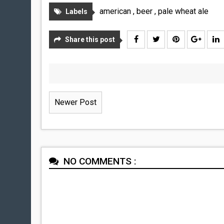
american
,
beer
,
pale wheat ale
Labels
Share this post
Newer Post
NO COMMENTS :