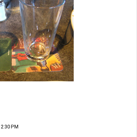
 2:30 PM