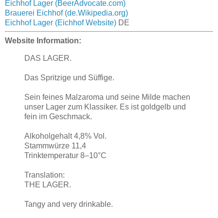
Eichhof Lager (BeerAdvocate.com)
Brauerei Eichhof (de.Wikipedia.org)
Eichhof Lager (Eichhof Website)
DE
Website Information:
DAS LAGER.
Das Spritzige und Süffige.
Sein feines Malzaroma und seine Milde machen
unser Lager zum Klassiker. Es ist goldgelb und
fein im Geschmack.
Alkoholgehalt 4,8% Vol.
Stammwürze 11,4
Trinktemperatur 8–10°C
Translation:
THE LAGER.
Tangy and very drinkable.