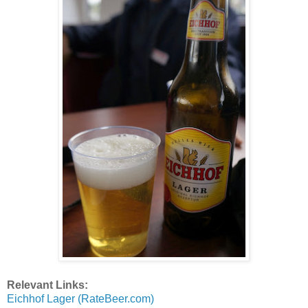
Relevant Links:
Eichhof Lager (RateBeer.com)