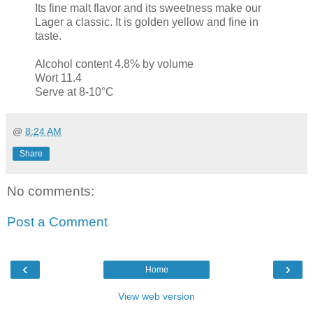
Its fine malt flavor and its sweetness make our
Lager a classic. It is golden yellow and fine in
taste.
Alcohol content 4.8% by volume
Wort 11.4
Serve at 8-10°C
@
8:24 AM
Share
No comments:
Post a Comment
‹
›
Home
View web version