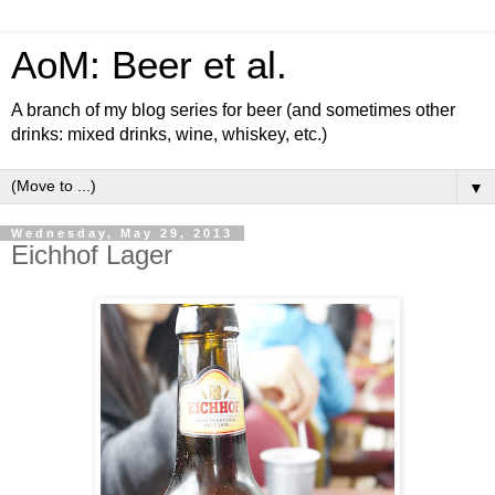
AoM: Beer et al.
A branch of my blog series for beer (and sometimes other
drinks: mixed drinks, wine, whiskey, etc.)
▼
Wednesday, May 29, 2013
Eichhof Lager