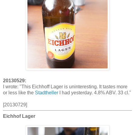
20130529:
I wrote: "This Eichhoff Lager is uninteresting. It tastes more
or less like the
Stadtheller
I had yesterday. 4.8% ABV. 33 cl."
[20130729]
Eichhof Lager