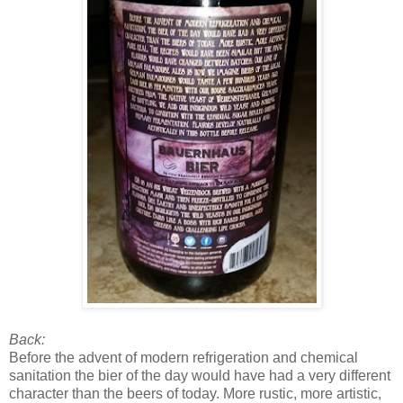
Back:
Before the advent of modern refrigeration and chemical
sanitation the bier of the day would have had a very different
character than the beers of today. More rustic, more artistic,