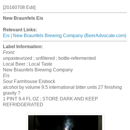
[20160708 Edit]
New Braunfels Eis
Relevant Links:
Eis | New Braunfels Brewing Company (BeerAdvocate.com)
Label Information:
Front:
unpasteurized ; unfiltered ; bottle-refermented
Local Beer ; Local Taste
New Braunfels Brewing Company
Eis
Sour Farmhouse Eisbock
alcohol by volume 9.5 international bitter units 27 finishing
gravity ?
1 PINT 9.4 FL OZ ; STORE DARK AND KEEP
REFRIDGERATED