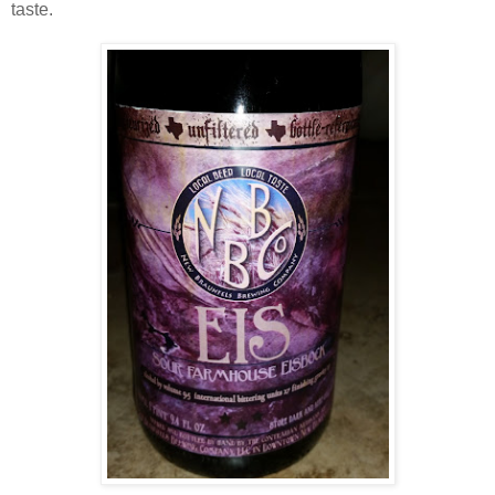
taste.