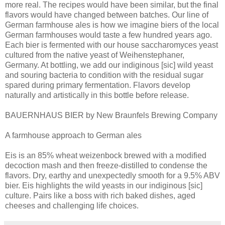
more real. The recipes would have been similar, but the final
flavors would have changed between batches. Our line of
German farmhouse ales is how we imagine biers of the local
German farmhouses would taste a few hundred years ago.
Each bier is fermented with our house saccharomyces yeast
cultured from the native yeast of Weihenstephaner,
Germany. At bottling, we add our indiginous [sic] wild yeast
and souring bacteria to condition with the residual sugar
spared during primary fermentation. Flavors develop
naturally and artistically in this bottle before release.
BAUERNHAUS BIER by New Braunfels Brewing Company
A farmhouse approach to German ales
Eis is an 85% wheat weizenbock brewed with a modified
decoction mash and then freeze-distilled to condense the
flavors. Dry, earthy and unexpectedly smooth for a 9.5% ABV
bier. Eis highlights the wild yeasts in our indiginous [sic]
culture. Pairs like a boss with rich baked dishes, aged
cheeses and challenging life choices.