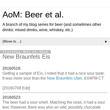
AoM: Beer et al.
A branch of my blog series for beer (and sometimes other
drinks: mixed drinks, wine, whiskey, etc.)
▼
Thursday, May 19, 2016
New Braunfels Eis
20160519:
Getting a sample of Eis, I noted that it had a nice sour taste.
It was more sour than the
New Braunfels Uber
. 6:04PM CT
[20160708 Edit]
20160523:
The beer had a sour smell. Matching the nose, it had a sour
test. However, there was also an odd, possibly chocolate